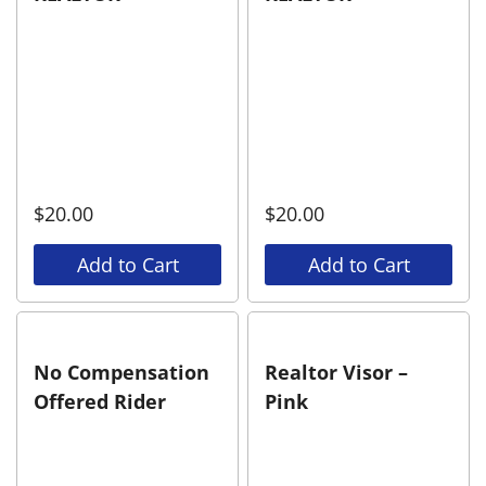
$
20.00
$
20.00
Add to Cart
Add to Cart
No Compensation
Realtor Visor –
Offered Rider
Pink