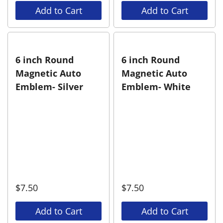
Add to Cart
Add to Cart
6 inch Round
6 inch Round
Magnetic Auto
Magnetic Auto
Emblem- Silver
Emblem- White
$
7.50
$
7.50
Add to Cart
Add to Cart