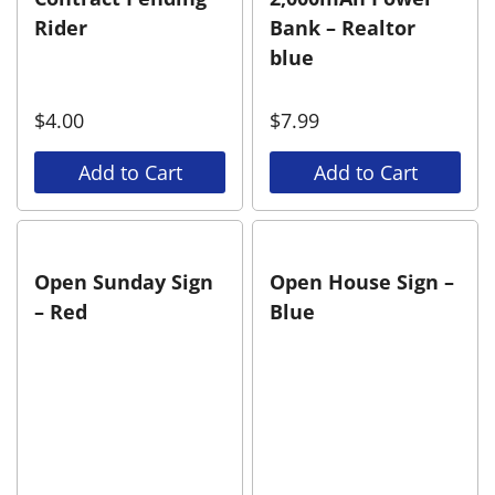
Rider
Bank – Realtor
blue
$
4.00
$
7.99
Add to Cart
Add to Cart
Open Sunday Sign
Open House Sign –
– Red
Blue