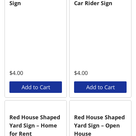
Sign
Car Rider Sign
$
4.00
$
4.00
Add to Cart
Add to Cart
Red House Shaped
Red House Shaped
Yard Sign – Home
Yard Sign – Open
for Rent
House