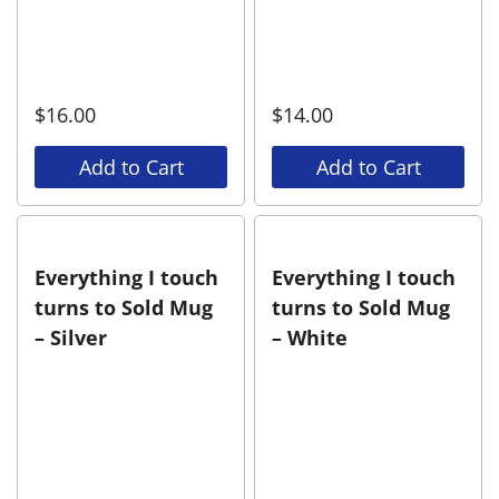
$
16.00
$
14.00
Add to Cart
Add to Cart
Everything I touch
Everything I touch
turns to Sold Mug
turns to Sold Mug
– Silver
– White