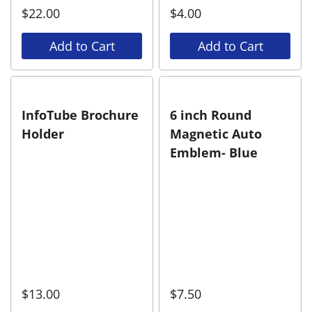
$
22.00
$
4.00
Add to Cart
Add to Cart
InfoTube Brochure
6 inch Round
Holder
Magnetic Auto
Emblem- Blue
$
13.00
$
7.50