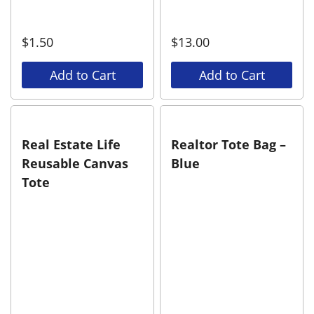
$
1.50
$
13.00
Add to Cart
Add to Cart
Real Estate Life
Realtor Tote Bag –
Reusable Canvas
Blue
Tote