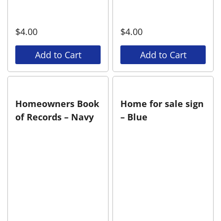
$
4.00
$
4.00
Add to Cart
Add to Cart
Homeowners Book
Home for sale sign
of Records – Navy
– Blue