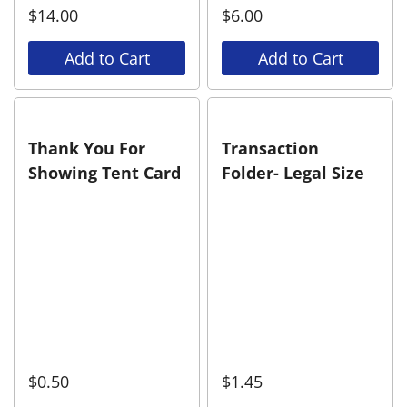
$
14.00
$
6.00
Add to Cart
Add to Cart
Thank You For
Transaction
Showing Tent Card
Folder- Legal Size
$
0.50
$
1.45