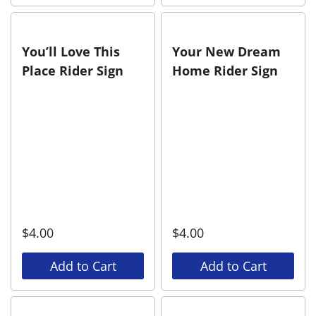
You’ll Love This
Your New Dream
Place Rider Sign
Home Rider Sign
$
4.00
$
4.00
Add to Cart
Add to Cart