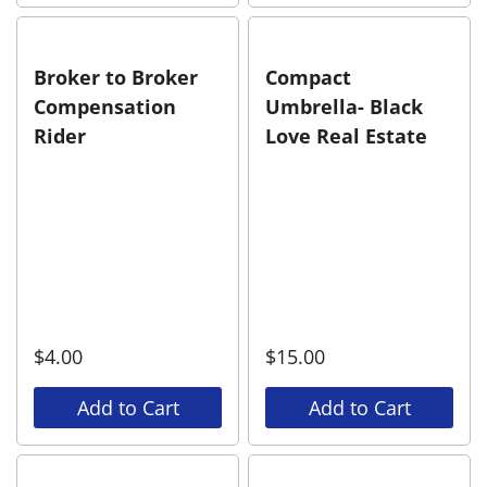
Broker to Broker
Compact
Compensation
Umbrella- Black
Rider
Love Real Estate
$
4.00
$
15.00
Add to Cart
Add to Cart