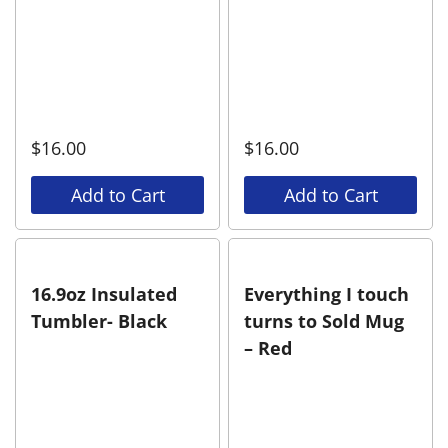
$
16.00
$
16.00
Add to Cart
Add to Cart
16.9oz Insulated
Everything I touch
Tumbler- Black
turns to Sold Mug
– Red