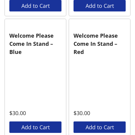
Add to Cart
Add to Cart
Welcome Please
Welcome Please
Come In Stand –
Come In Stand –
Blue
Red
$
30.00
$
30.00
Add to Cart
Add to Cart