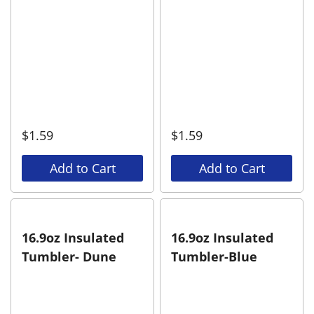
$
1.59
$
1.59
Add to Cart
Add to Cart
16.9oz Insulated
16.9oz Insulated
Tumbler- Dune
Tumbler-Blue