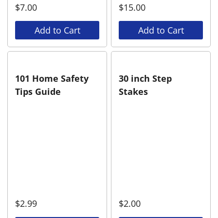
$
7.00
$
15.00
Add to Cart
Add to Cart
101 Home Safety
30 inch Step
Tips Guide
Stakes
$
2.99
$
2.00