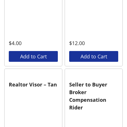
$
4.00
$
12.00
Add to Cart
Add to Cart
Realtor Visor – Tan
Seller to Buyer
Broker
Compensation
Rider