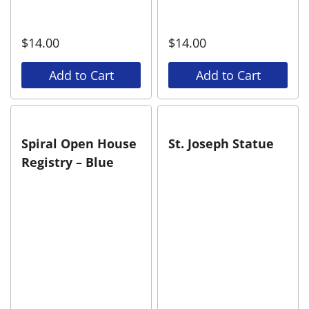
$
14.00
$
14.00
Add to Cart
Add to Cart
Spiral Open House
St. Joseph Statue
Registry – Blue