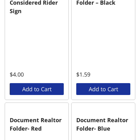
Considered Rider
Folder – Black
Sign
$
4.00
$
1.59
Add to Cart
Add to Cart
Document Realtor
Document Realtor
Folder- Red
Folder- Blue