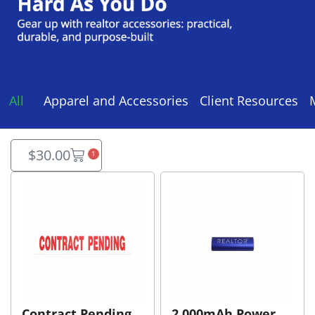
All
Apparel and Accessories
Client Resources
$
30.00
1
Contract Pending
2,000mAh Power