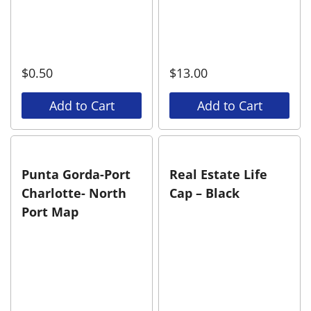
$
0.50
$
13.00
Add to Cart
Add to Cart
Punta Gorda-Port
Real Estate Life
Charlotte- North
Cap – Black
Port Map