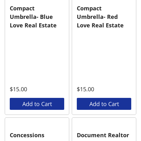
Compact
Compact
Umbrella- Blue
Umbrella- Red
Love Real Estate
Love Real Estate
$
15.00
$
15.00
Add to Cart
Add to Cart
Concessions
Document Realtor