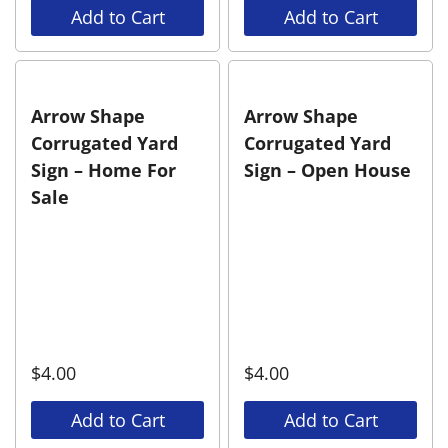
Add to Cart
Add to Cart
Arrow Shape
Arrow Shape
Corrugated Yard
Corrugated Yard
Sign – Home For
Sign – Open House
Sale
$
4.00
$
4.00
Add to Cart
Add to Cart