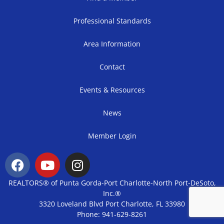
Professional Standards
Area Information
Contact
Events & Resources
News
Member Login
REALTORS® of Punta Gorda-Port Charlotte-North Port-DeSoto,
Inc.®
3320 Loveland Blvd Port Charlotte, FL 33980
Phone: 941-629-8261