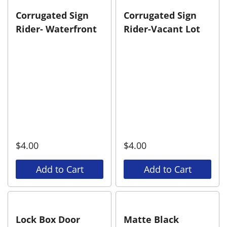
Corrugated Sign
Corrugated Sign
Rider- Waterfront
Rider-Vacant Lot
$
4.00
$
4.00
Add to Cart
Add to Cart
Lock Box Door
Matte Black