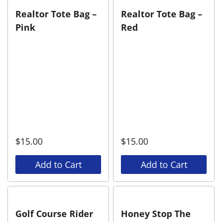
Realtor Tote Bag –
Realtor Tote Bag –
Pink
Red
$
15.00
$
15.00
Add to Cart
Add to Cart
Golf Course Rider
Honey Stop The