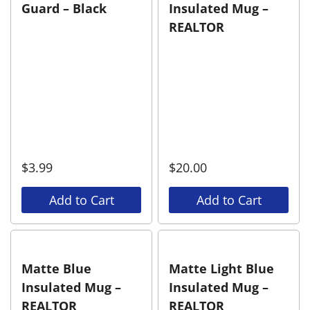
Guard – Black
Insulated Mug –
REALTOR
$
3.99
$
20.00
Add to Cart
Add to Cart
Matte Blue
Matte Light Blue
Insulated Mug –
Insulated Mug –
REALTOR
REALTOR