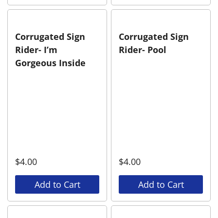
Corrugated Sign
Corrugated Sign
Rider- I’m
Rider- Pool
Gorgeous Inside
$
4.00
$
4.00
Add to Cart
Add to Cart