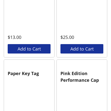
$
13.00
$
25.00
Add to Cart
Add to Cart
Paper Key Tag
Pink Edition
Performance Cap