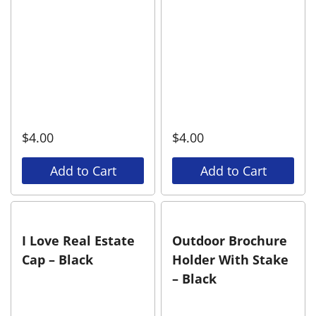
$
4.00
$
4.00
Add to Cart
Add to Cart
I Love Real Estate
Outdoor Brochure
Cap – Black
Holder With Stake
– Black