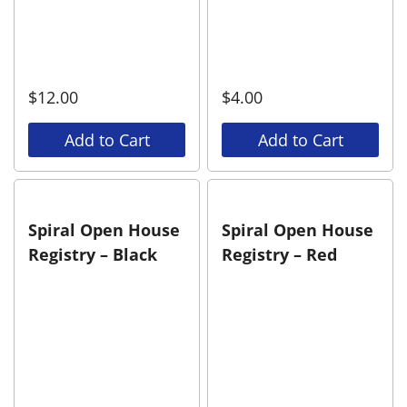
$
12.00
$
4.00
Add to Cart
Add to Cart
Spiral Open House
Spiral Open House
Registry – Black
Registry – Red