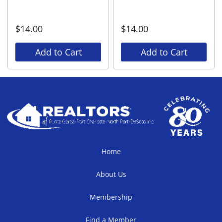
$
14.00
$
14.00
Add to Cart
Add to Cart
Home
About Us
Membership
Find a Member