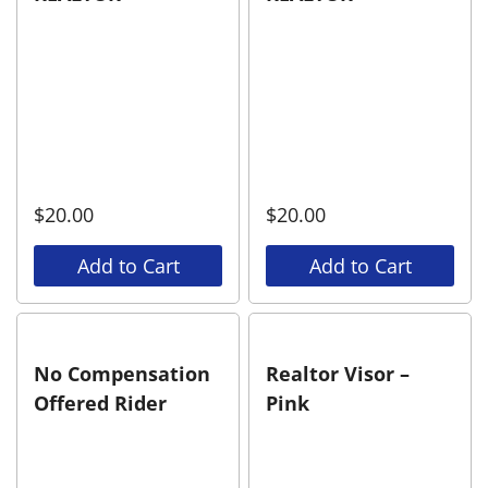
$
20.00
$
20.00
Add to Cart
Add to Cart
No Compensation
Realtor Visor –
Offered Rider
Pink