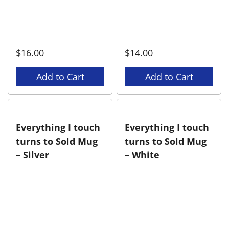
$
16.00
$
14.00
Add to Cart
Add to Cart
Everything I touch
Everything I touch
turns to Sold Mug
turns to Sold Mug
– Silver
– White