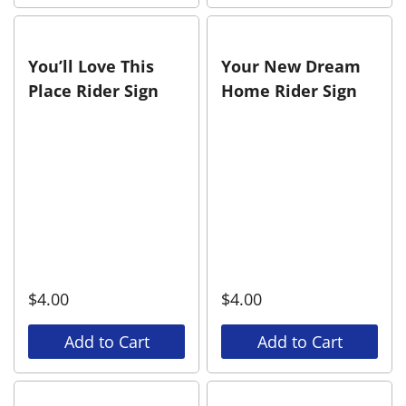
You’ll Love This
Your New Dream
Place Rider Sign
Home Rider Sign
$
4.00
$
4.00
Add to Cart
Add to Cart