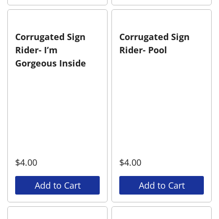
Corrugated Sign
Corrugated Sign
Rider- I’m
Rider- Pool
Gorgeous Inside
$
4.00
$
4.00
Add to Cart
Add to Cart