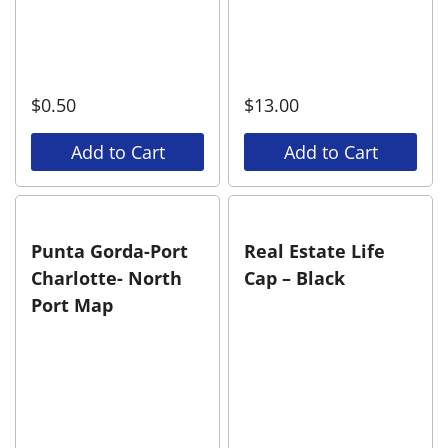
$
0.50
$
13.00
Add to Cart
Add to Cart
Punta Gorda-Port
Real Estate Life
Charlotte- North
Cap – Black
Port Map