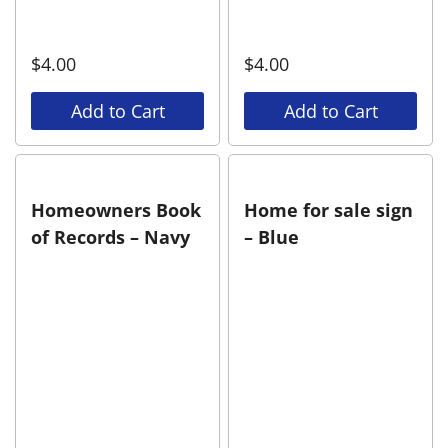
$
4.00
$
4.00
Add to Cart
Add to Cart
Homeowners Book
Home for sale sign
of Records – Navy
– Blue