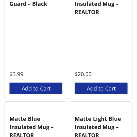
Guard – Black
Insulated Mug –
REALTOR
$
3.99
$
20.00
Add to Cart
Add to Cart
Matte Blue
Matte Light Blue
Insulated Mug –
Insulated Mug –
REALTOR
REALTOR