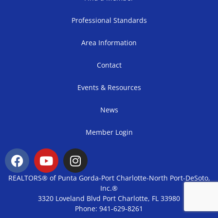
Professional Standards
Area Information
Contact
Events & Resources
News
Member Login
REALTORS® of Punta Gorda-Port Charlotte-North Port-DeSoto,
Inc.®
3320 Loveland Blvd Port Charlotte, FL 33980
Phone: 941-629-8261