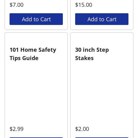
$
7.00
$
15.00
Add to Cart
Add to Cart
101 Home Safety
30 inch Step
Tips Guide
Stakes
$
2.99
$
2.00