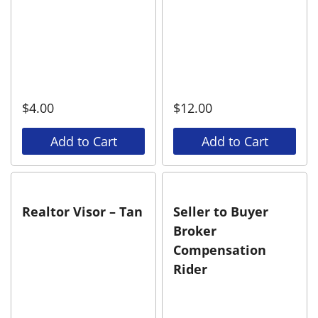
$
4.00
$
12.00
Add to Cart
Add to Cart
Realtor Visor – Tan
Seller to Buyer
Broker
Compensation
Rider