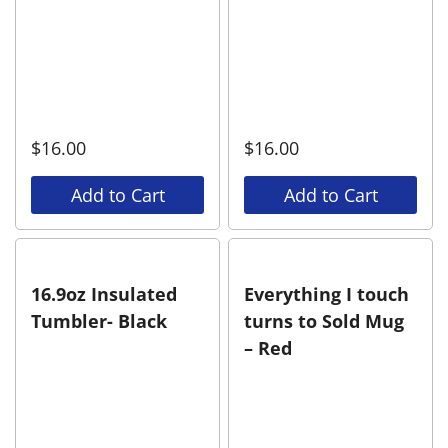
$
16.00
$
16.00
Add to Cart
Add to Cart
16.9oz Insulated
Everything I touch
Tumbler- Black
turns to Sold Mug
– Red