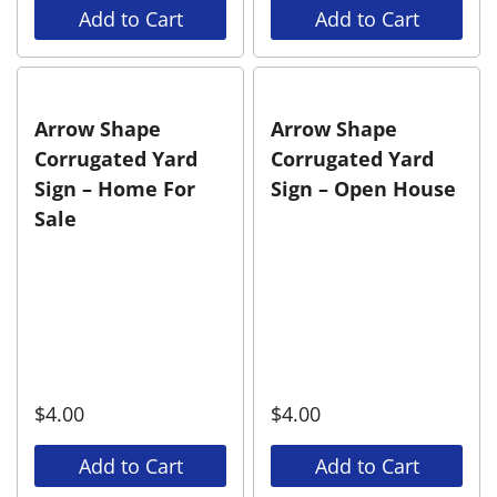
Add to Cart
Add to Cart
Arrow Shape
Arrow Shape
Corrugated Yard
Corrugated Yard
Sign – Home For
Sign – Open House
Sale
$
4.00
$
4.00
Add to Cart
Add to Cart