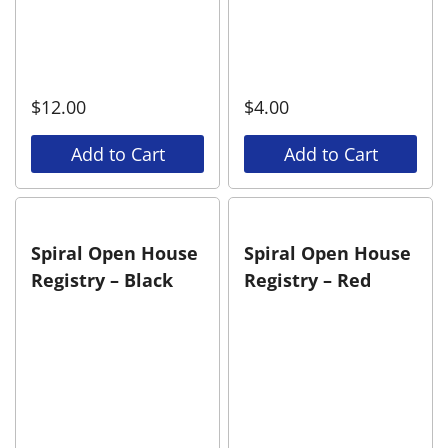
$
12.00
$
4.00
Add to Cart
Add to Cart
Spiral Open House
Spiral Open House
Registry – Black
Registry – Red