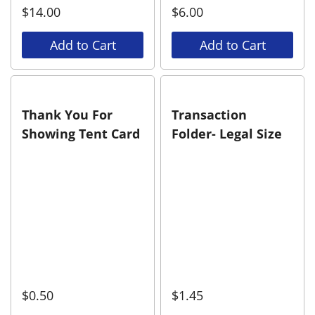
$
14.00
$
6.00
Add to Cart
Add to Cart
Thank You For
Transaction
Showing Tent Card
Folder- Legal Size
$
0.50
$
1.45