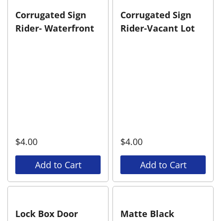
Corrugated Sign
Corrugated Sign
Rider- Waterfront
Rider-Vacant Lot
$
4.00
$
4.00
Add to Cart
Add to Cart
Lock Box Door
Matte Black