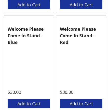
Add to Cart
Add to Cart
Welcome Please
Welcome Please
Come In Stand –
Come In Stand –
Blue
Red
$
30.00
$
30.00
Add to Cart
Add to Cart