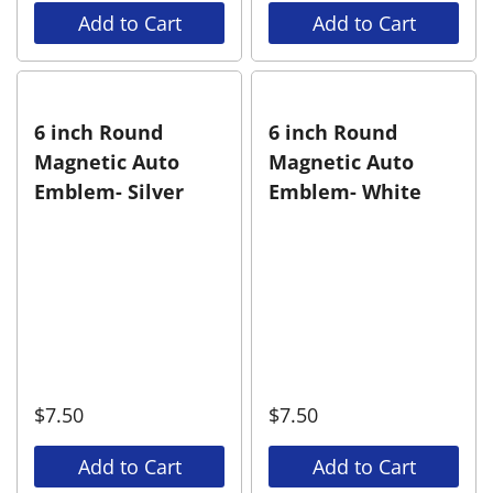
Add to Cart
Add to Cart
6 inch Round
6 inch Round
Magnetic Auto
Magnetic Auto
Emblem- Silver
Emblem- White
$
7.50
$
7.50
Add to Cart
Add to Cart