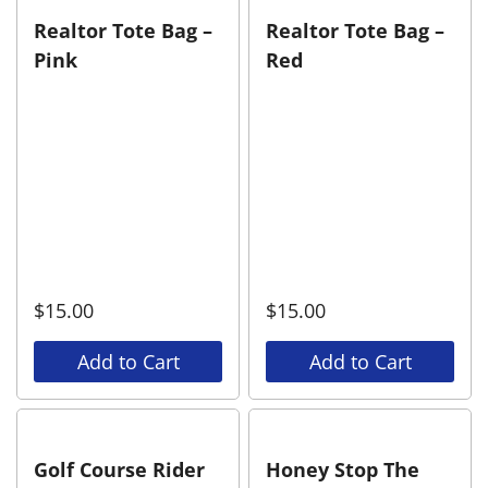
Realtor Tote Bag –
Realtor Tote Bag –
Pink
Red
$
15.00
$
15.00
Add to Cart
Add to Cart
Golf Course Rider
Honey Stop The