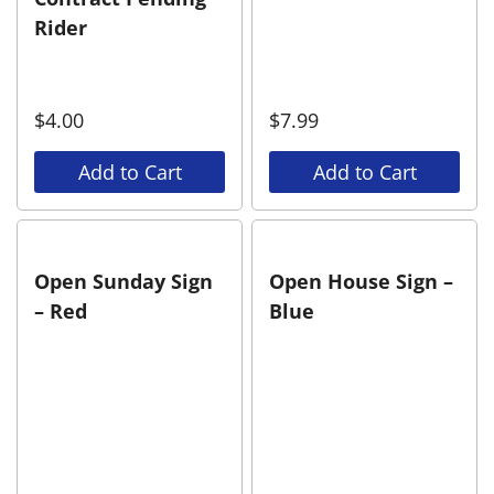
Rider
$
4.00
$
7.99
Add to Cart
Add to Cart
Open Sunday Sign
Open House Sign –
– Red
Blue