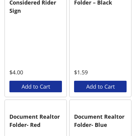
Considered Rider
Folder – Black
Sign
$
4.00
$
1.59
Add to Cart
Add to Cart
Document Realtor
Document Realtor
Folder- Red
Folder- Blue