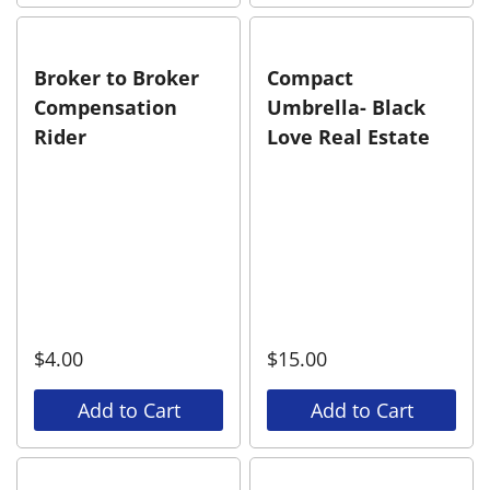
Broker to Broker
Compact
Compensation
Umbrella- Black
Rider
Love Real Estate
$
4.00
$
15.00
Add to Cart
Add to Cart