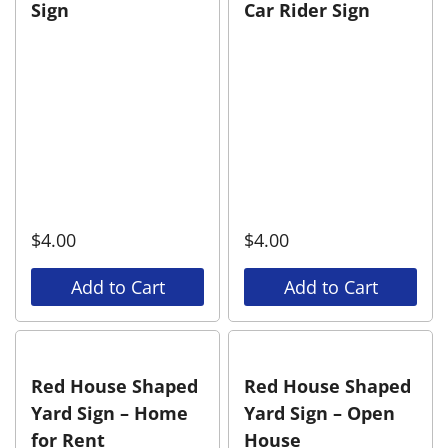
Sign
Car Rider Sign
$
4.00
$
4.00
Add to Cart
Add to Cart
Red House Shaped
Red House Shaped
Yard Sign – Home
Yard Sign – Open
for Rent
House