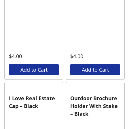
$
4.00
$
4.00
Add to Cart
Add to Cart
I Love Real Estate
Outdoor Brochure
Cap – Black
Holder With Stake
– Black