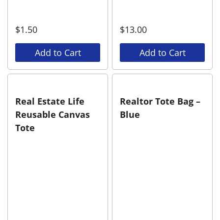
$
1.50
$
13.00
Add to Cart
Add to Cart
Real Estate Life
Realtor Tote Bag –
Reusable Canvas
Blue
Tote