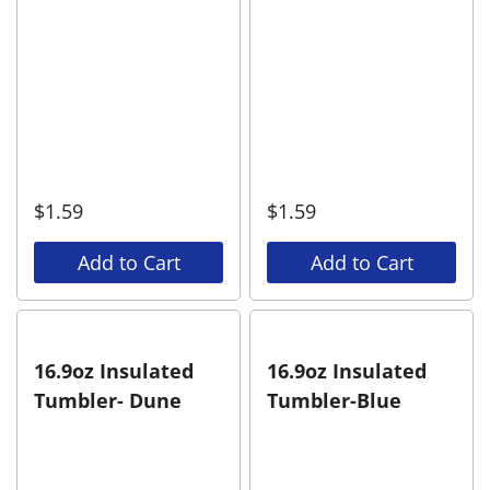
$
1.59
$
1.59
Add to Cart
Add to Cart
16.9oz Insulated
16.9oz Insulated
Tumbler- Dune
Tumbler-Blue