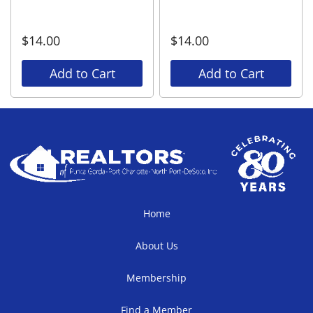
$
14.00
$
14.00
Add to Cart
Add to Cart
Home
About Us
Membership
Find a Member