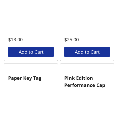
$
13.00
$
25.00
Add to Cart
Add to Cart
Paper Key Tag
Pink Edition
Performance Cap