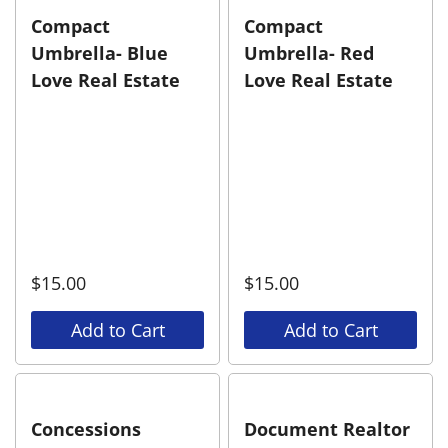
Compact
Compact
Umbrella- Blue
Umbrella- Red
Love Real Estate
Love Real Estate
$
15.00
$
15.00
Add to Cart
Add to Cart
Concessions
Document Realtor