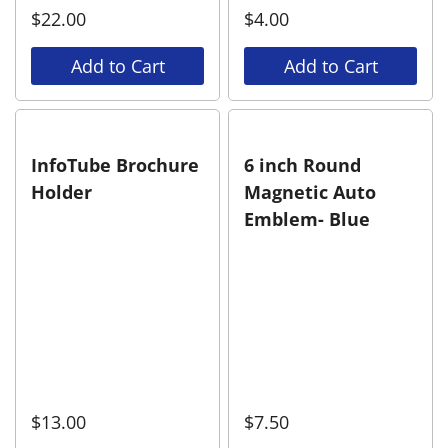
$
22.00
$
4.00
Add to Cart
Add to Cart
InfoTube Brochure
6 inch Round
Holder
Magnetic Auto
Emblem- Blue
$
13.00
$
7.50