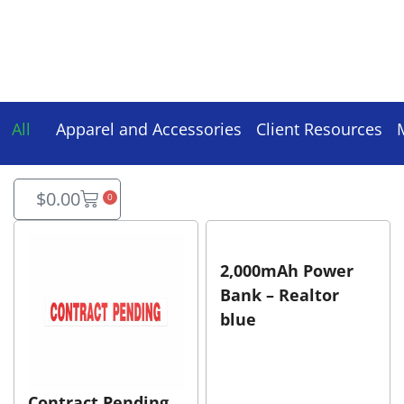
All
Apparel and Accessories
Client Resources
$
0.00
0
2,000mAh Power
Bank – Realtor
blue
Contract Pending