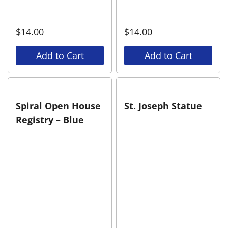
$
14.00
$
14.00
Add to Cart
Add to Cart
Spiral Open House
St. Joseph Statue
Registry – Blue