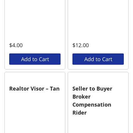
$
4.00
$
12.00
Add to Cart
Add to Cart
Realtor Visor – Tan
Seller to Buyer
Broker
Compensation
Rider