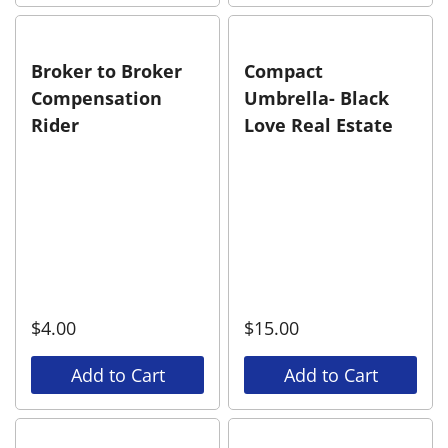
Broker to Broker
Compact
Compensation
Umbrella- Black
Rider
Love Real Estate
$
4.00
$
15.00
Add to Cart
Add to Cart