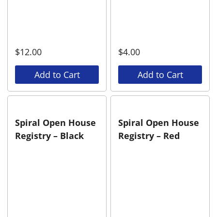
$
12.00
$
4.00
Add to Cart
Add to Cart
Spiral Open House
Spiral Open House
Registry – Black
Registry – Red