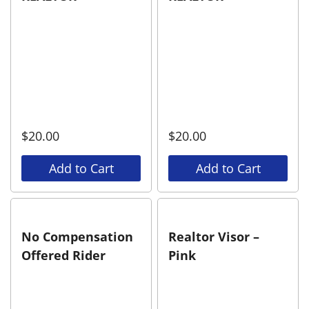
$
20.00
$
20.00
Add to Cart
Add to Cart
No Compensation
Realtor Visor –
Offered Rider
Pink