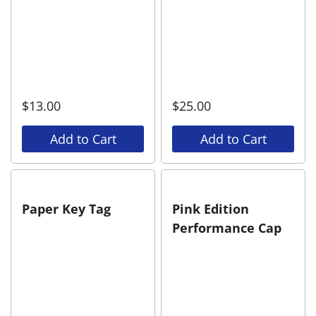
$
13.00
$
25.00
Add to Cart
Add to Cart
Paper Key Tag
Pink Edition
Performance Cap