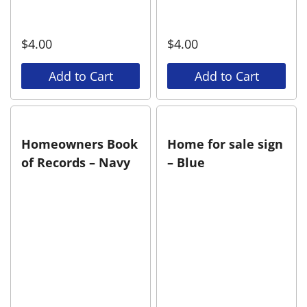
$
4.00
$
4.00
Add to Cart
Add to Cart
Homeowners Book
Home for sale sign
of Records – Navy
– Blue