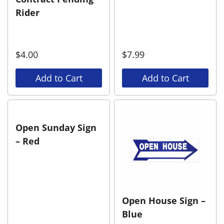
Rider
$
4.00
$
7.99
Add to Cart
Add to Cart
Open Sunday Sign
– Red
Open House Sign –
Blue