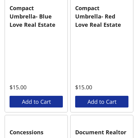
Compact
Compact
Umbrella- Blue
Umbrella- Red
Love Real Estate
Love Real Estate
$
15.00
$
15.00
Add to Cart
Add to Cart
Concessions
Document Realtor