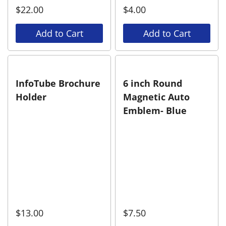
$
22.00
$
4.00
Add to Cart
Add to Cart
InfoTube Brochure
6 inch Round
Holder
Magnetic Auto
Emblem- Blue
$
13.00
$
7.50