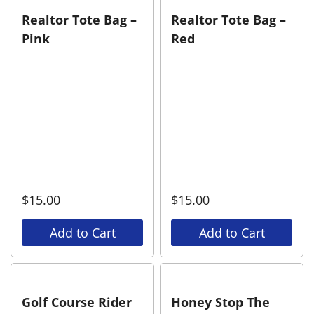
Realtor Tote Bag –
Realtor Tote Bag –
Pink
Red
$
15.00
$
15.00
Add to Cart
Add to Cart
Golf Course Rider
Honey Stop The