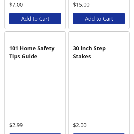
$
7.00
$
15.00
Add to Cart
Add to Cart
101 Home Safety
30 inch Step
Tips Guide
Stakes
$
2.99
$
2.00