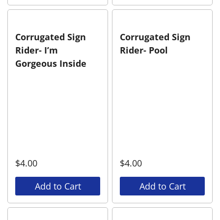
Corrugated Sign
Corrugated Sign
Rider- I’m
Rider- Pool
Gorgeous Inside
$
4.00
$
4.00
Add to Cart
Add to Cart