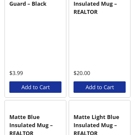
Guard – Black
Insulated Mug –
REALTOR
$
3.99
$
20.00
Add to Cart
Add to Cart
Matte Blue
Matte Light Blue
Insulated Mug –
Insulated Mug –
REALTOR
REALTOR