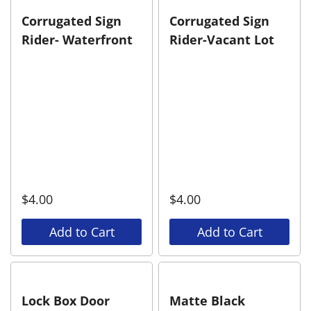
Corrugated Sign
Corrugated Sign
Rider- Waterfront
Rider-Vacant Lot
$
4.00
$
4.00
Add to Cart
Add to Cart
Lock Box Door
Matte Black