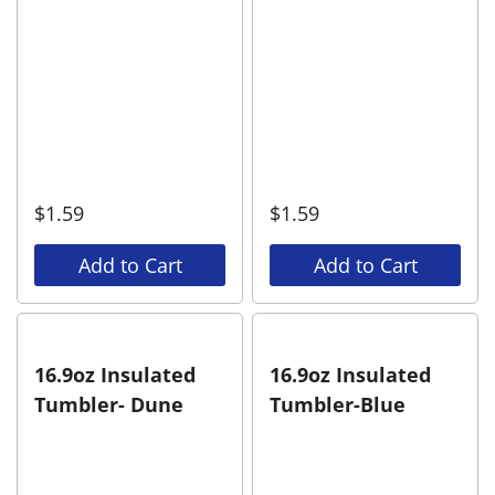
$
1.59
$
1.59
Add to Cart
Add to Cart
16.9oz Insulated
16.9oz Insulated
Tumbler- Dune
Tumbler-Blue