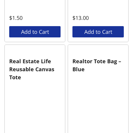
$
1.50
$
13.00
Add to Cart
Add to Cart
Real Estate Life
Realtor Tote Bag –
Reusable Canvas
Blue
Tote