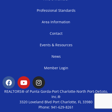
Professional Standards
Area Information
Contact
Events & Resources
News
Member Login
REALTORS® of Punta Gorda-Port Charlotte-North Port-DeSoto,
Inc.®
3320 Loveland Blvd Port Charlotte, FL 33980
Phone: 941-629-8261