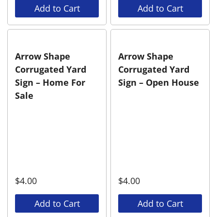
Add to Cart
Add to Cart
Arrow Shape
Arrow Shape
Corrugated Yard
Corrugated Yard
Sign – Home For
Sign – Open House
Sale
$
4.00
$
4.00
Add to Cart
Add to Cart