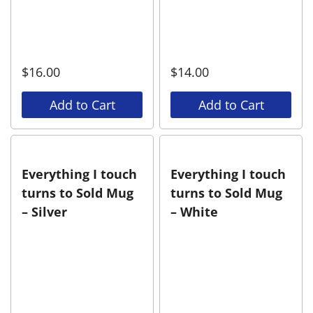
$
16.00
$
14.00
Add to Cart
Add to Cart
Everything I touch
Everything I touch
turns to Sold Mug
turns to Sold Mug
– Silver
– White