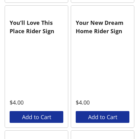
You’ll Love This
Your New Dream
Place Rider Sign
Home Rider Sign
$
4.00
$
4.00
Add to Cart
Add to Cart