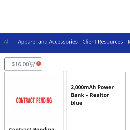
All
Apparel and Accessories
Client Resources
$
16.00
1
2,000mAh Power
Bank – Realtor
blue
Contract Pending