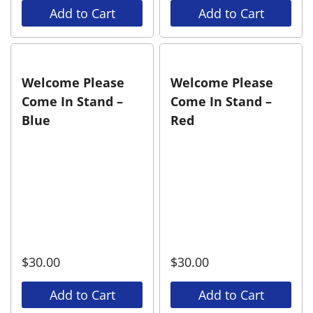
Add to Cart
Add to Cart
Welcome Please
Welcome Please
Come In Stand –
Come In Stand –
Blue
Red
$
30.00
$
30.00
Add to Cart
Add to Cart