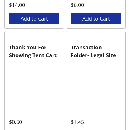
$
14.00
$
6.00
Add to Cart
Add to Cart
Thank You For
Transaction
Showing Tent Card
Folder- Legal Size
$
0.50
$
1.45