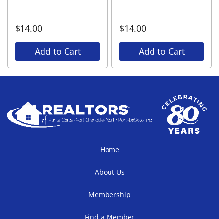
$
14.00
$
14.00
Add to Cart
Add to Cart
Home
About Us
Membership
Find a Member