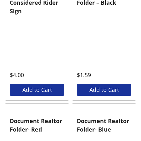
Considered Rider
Folder – Black
Sign
$
4.00
$
1.59
Add to Cart
Add to Cart
Document Realtor
Document Realtor
Folder- Red
Folder- Blue