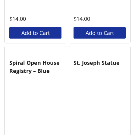
$
14.00
$
14.00
Add to Cart
Add to Cart
Spiral Open House
St. Joseph Statue
Registry – Blue