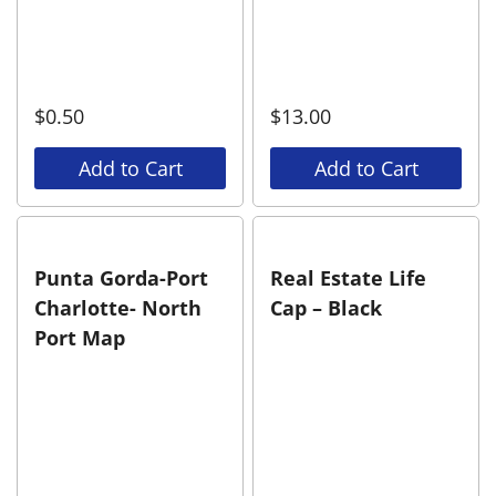
$
0.50
$
13.00
Add to Cart
Add to Cart
Punta Gorda-Port
Real Estate Life
Charlotte- North
Cap – Black
Port Map