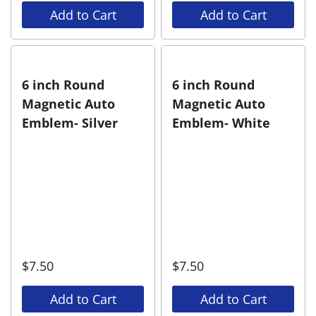
Add to Cart
Add to Cart
6 inch Round
6 inch Round
Magnetic Auto
Magnetic Auto
Emblem- Silver
Emblem- White
$
7.50
$
7.50
Add to Cart
Add to Cart