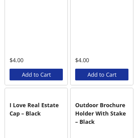
$
4.00
$
4.00
Add to Cart
Add to Cart
I Love Real Estate
Outdoor Brochure
Cap – Black
Holder With Stake
– Black