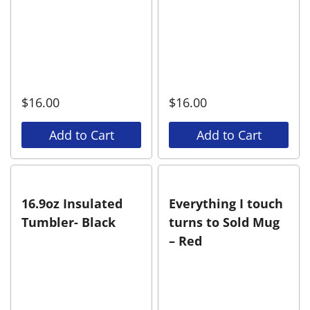
$
16.00
$
16.00
Add to Cart
Add to Cart
16.9oz Insulated
Everything I touch
Tumbler- Black
turns to Sold Mug
– Red