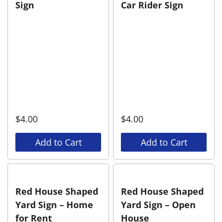
Sign
Car Rider Sign
$
4.00
$
4.00
Add to Cart
Add to Cart
Red House Shaped
Red House Shaped
Yard Sign – Home
Yard Sign – Open
for Rent
House