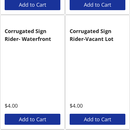
Add to Cart
Add to Cart
Corrugated Sign
Corrugated Sign
Rider- Waterfront
Rider-Vacant Lot
$
4.00
$
4.00
Add to Cart
Add to Cart