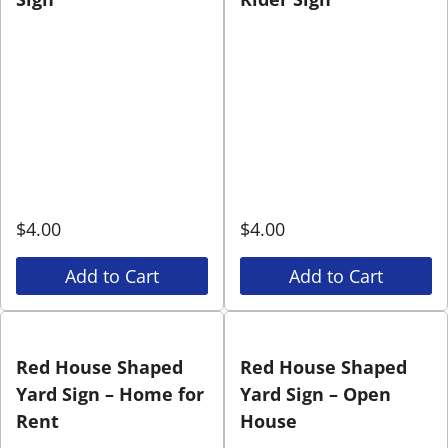
$
4.00
$
4.00
Add to Cart
Add to Cart
Red House Shaped
Red House Shaped
Yard Sign – Home for
Yard Sign – Open
Rent
House