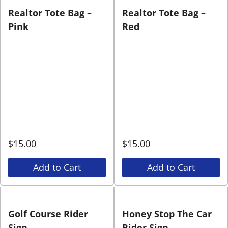
Realtor Tote Bag –
Realtor Tote Bag –
Pink
Red
$
15.00
$
15.00
Add to Cart
Add to Cart
Golf Course Rider
Honey Stop The Car
Sign
Rider Sign