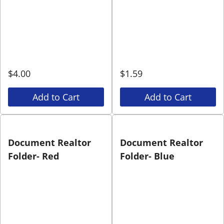
$
4.00
$
1.59
Add to Cart
Add to Cart
Document Realtor
Document Realtor
Folder- Red
Folder- Blue