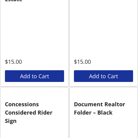
$
15.00
$
15.00
Add to Cart
Add to Cart
Concessions
Document Realtor
Considered Rider
Folder – Black
Sign