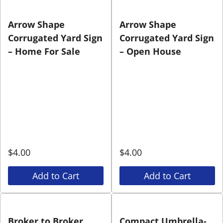
Arrow Shape
Arrow Shape
Corrugated Yard Sign
Corrugated Yard Sign
– Home For Sale
– Open House
$
4.00
$
4.00
Add to Cart
Add to Cart
Broker to Broker
Compact Umbrella-