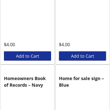
$
4.00
$
4.00
Add to Cart
Add to Cart
Homeowners Book
Home for sale sign –
of Records – Navy
Blue