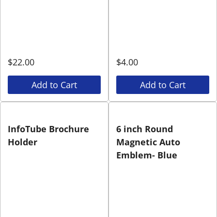
$
22.00
$
4.00
Add to Cart
Add to Cart
InfoTube Brochure
6 inch Round
Holder
Magnetic Auto
Emblem- Blue