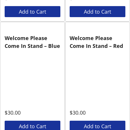
Add to Cart
Add to Cart
Welcome Please
Welcome Please
Come In Stand – Blue
Come In Stand – Red
$
30.00
$
30.00
Add to Cart
Add to Cart