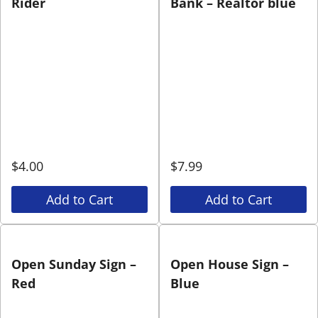
Rider
Bank – Realtor blue
$
4.00
$
7.99
Add to Cart
Add to Cart
Open Sunday Sign –
Open House Sign –
Red
Blue