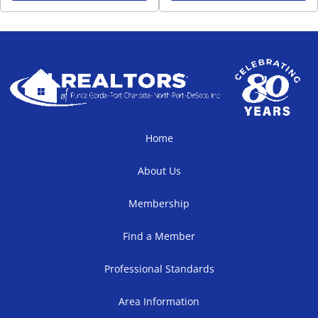
Home
About Us
Membership
Find a Member
Professional Standards
Area Information