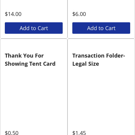
$
14.00
$
6.00
Add to Cart
Add to Cart
Thank You For
Transaction Folder-
Showing Tent Card
Legal Size
$
0.50
$
1.45