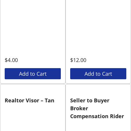
$
4.00
$
12.00
Add to Cart
Add to Cart
Realtor Visor – Tan
Seller to Buyer
Broker
Compensation Rider