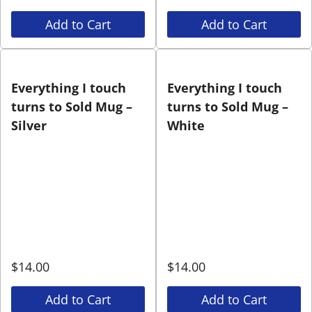
Add to Cart
Add to Cart
Everything I touch
Everything I touch
turns to Sold Mug –
turns to Sold Mug –
Silver
White
$
14.00
$
14.00
Add to Cart
Add to Cart