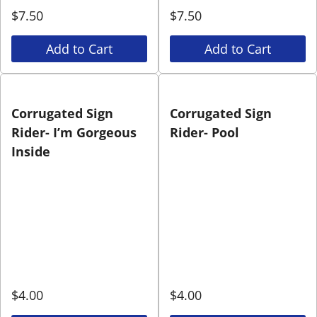
$
7.50
$
7.50
Add to Cart
Add to Cart
Corrugated Sign
Corrugated Sign
Rider- I’m Gorgeous
Rider- Pool
Inside
$
4.00
$
4.00