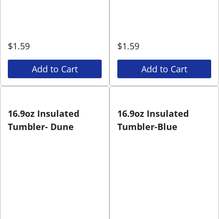
$
1.59
$
1.59
Add to Cart
Add to Cart
16.9oz Insulated
16.9oz Insulated
Tumbler- Dune
Tumbler-Blue