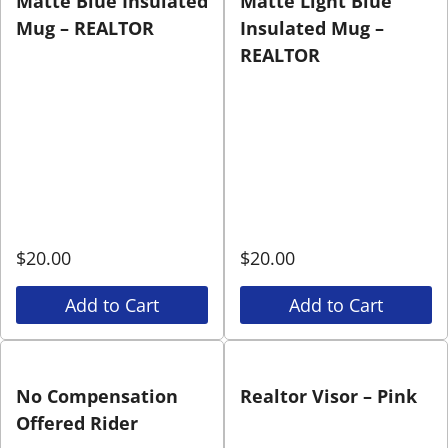
Matte Blue Insulated
Matte Light Blue
Mug – REALTOR
Insulated Mug –
REALTOR
$
20.00
$
20.00
Add to Cart
Add to Cart
No Compensation
Realtor Visor – Pink
Offered Rider