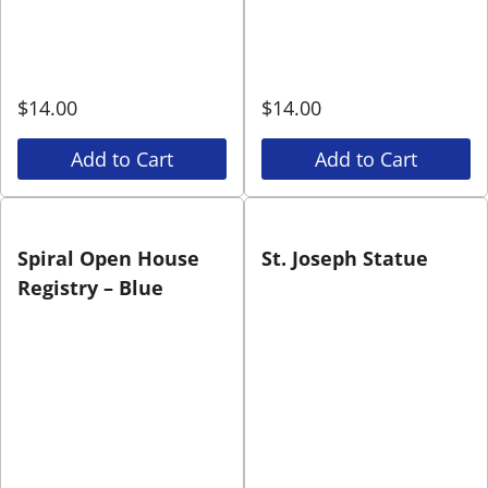
$
14.00
$
14.00
Add to Cart
Add to Cart
Spiral Open House
St. Joseph Statue
Registry – Blue