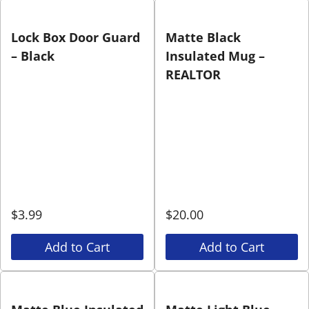
Lock Box Door Guard
Matte Black
– Black
Insulated Mug –
REALTOR
$
3.99
$
20.00
Add to Cart
Add to Cart