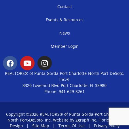
Contact
Events & Resources
News
Member Login
REALTORS® of Punta Gorda-Port Charlotte-North Port-DeSoto,
Inc.®
3320 Loveland Blvd Port Charlotte, FL 33980
Phone: 941-629-8261
Copyright ©2026 REALTORS® of Punta Gorda-Port Charlotte-
North Port-DeSoto, Inc. Website by Zgraph Inc.
Florida Web
Design
|
Site Map
|
Terms Of Use
|
Privacy Policy