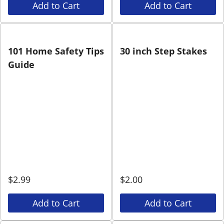
Add to Cart
Add to Cart
101 Home Safety Tips
30 inch Step Stakes
Guide
$
2.99
$
2.00
Add to Cart
Add to Cart