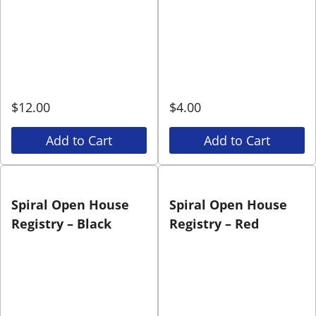
$
12.00
$
4.00
Add to Cart
Add to Cart
Spiral Open House
Spiral Open House
Registry – Black
Registry – Red