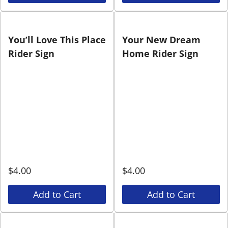
You’ll Love This Place
Your New Dream
Rider Sign
Home Rider Sign
$
4.00
$
4.00
Add to Cart
Add to Cart