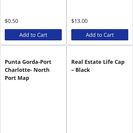
$
0.50
$
13.00
Add to Cart
Add to Cart
Punta Gorda-Port
Real Estate Life Cap
Charlotte- North
– Black
Port Map