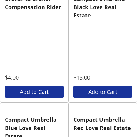
Compensation Rider
Black Love Real
Estate
$
4.00
$
15.00
Add to Cart
Add to Cart
Compact Umbrella-
Compact Umbrella-
Blue Love Real
Red Love Real Estate
Estate