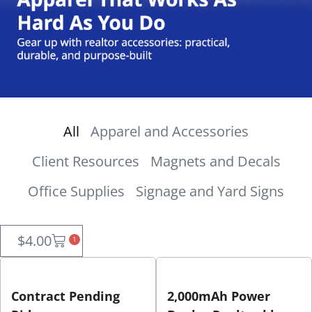
All
Apparel and Accessories
Client Resources
Magnets and Decals
Office Supplies
Signage and Yard Signs
$
4.00
1
Contract Pending
2,000mAh Power