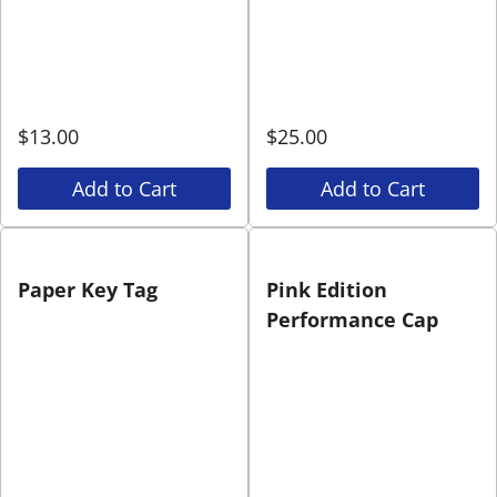
$
13.00
$
25.00
Add to Cart
Add to Cart
Paper Key Tag
Pink Edition
Performance Cap