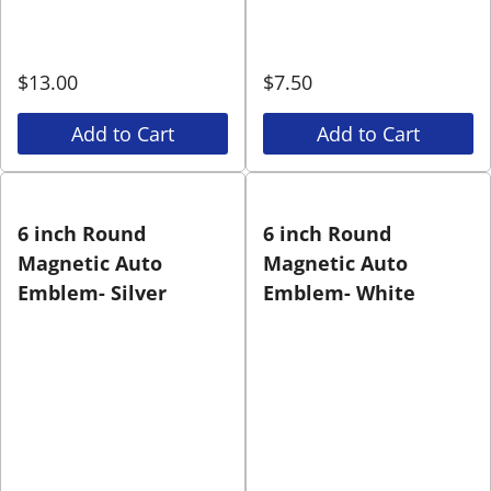
$
13.00
$
7.50
Add to Cart
Add to Cart
6 inch Round
6 inch Round
Magnetic Auto
Magnetic Auto
Emblem- Silver
Emblem- White