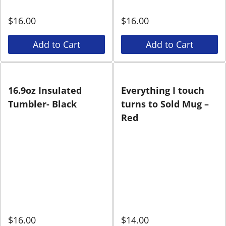
$
16.00
$
16.00
Add to Cart
Add to Cart
16.9oz Insulated
Everything I touch
Tumbler- Black
turns to Sold Mug –
Red
$
16.00
$
14.00