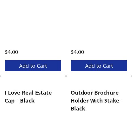
$
4.00
$
4.00
Add to Cart
Add to Cart
I Love Real Estate
Outdoor Brochure
Cap – Black
Holder With Stake –
Black