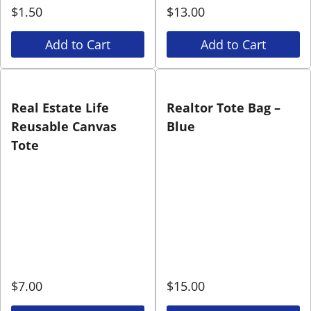
$
1.50
$
13.00
Add to Cart
Add to Cart
Real Estate Life
Realtor Tote Bag –
Reusable Canvas
Blue
Tote
$
7.00
$
15.00