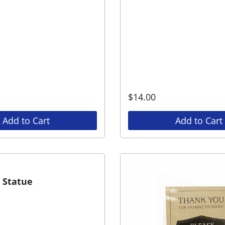
$
14.00
Add to Cart
Add to Cart
h Statue