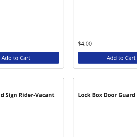
$
4.00
Add to Cart
Add to Cart
d Sign Rider-Vacant
Lock Box Door Guard 