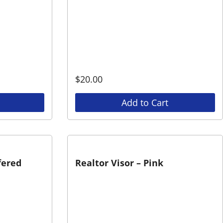
$
20.00
Add to Cart
fered
Realtor Visor – Pink