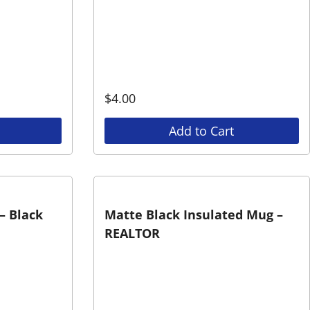
$
4.00
Add to Cart
– Black
Matte Black Insulated Mug –
REALTOR