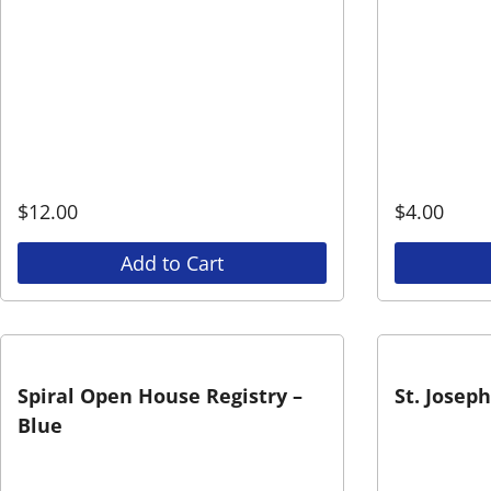
$
12.00
$
4.00
Add to Cart
Spiral Open House Registry –
St. Josep
Blue