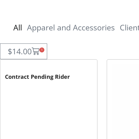
All
Apparel and Accessories
Clien
$
14.00
1
Contract Pending Rider