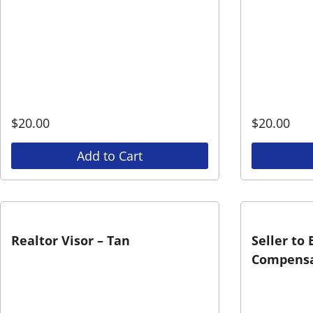
$
20.00
$
20.00
Add to Cart
Realtor Visor – Tan
Seller to
Compensa