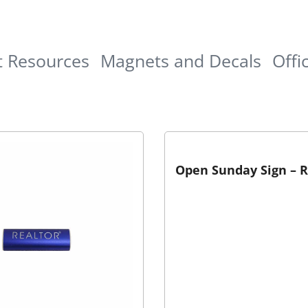
t Resources
Magnets and Decals
Offi
Open Sunday Sign – 