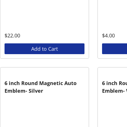
$
22.00
$
4.00
Add to Cart
6 inch Round Magnetic Auto
6 inch Ro
Emblem- Silver
Emblem- 