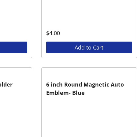
$
4.00
Add to Cart
older
6 inch Round Magnetic Auto
Emblem- Blue