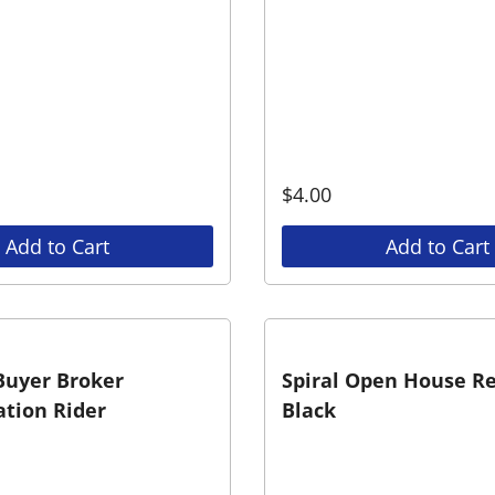
$
4.00
Add to Cart
Add to Cart
 Buyer Broker
Spiral Open House Re
tion Rider
Black