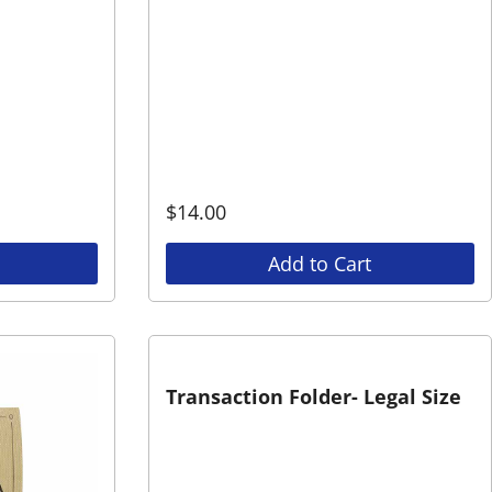
$
14.00
Add to Cart
Transaction Folder- Legal Size