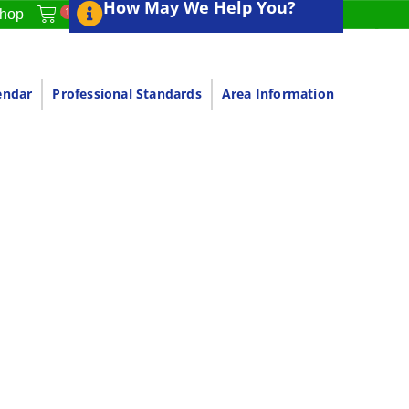
How May We Help You?
1
hop
endar
Professional Standards
Area Information