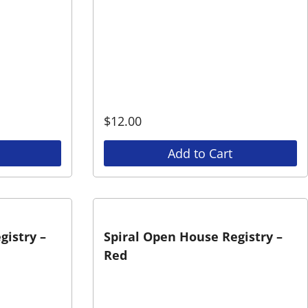
$
12.00
Add to Cart
gistry –
Spiral Open House Registry –
Red