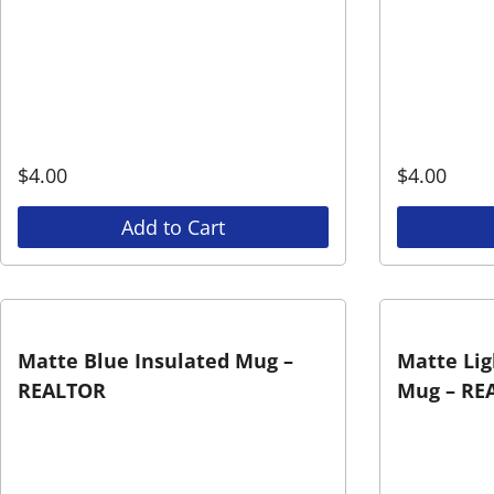
$
4.00
$
4.00
Add to Cart
Matte Blue Insulated Mug –
Matte Lig
REALTOR
Mug – RE