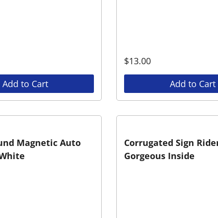
$
13.00
Add to Cart
Add to Cart
und Magnetic Auto
Corrugated Sign Rider
White
Gorgeous Inside