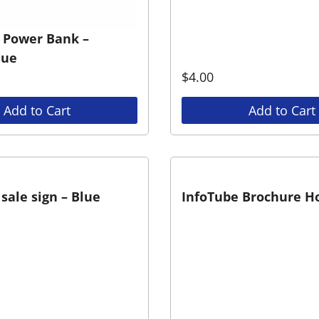
 Power Bank –
lue
$
4.00
Add to Cart
Add to Cart
sale sign – Blue
InfoTube Brochure H