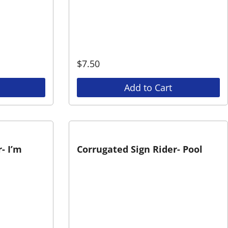
$
7.50
Add to Cart
- I’m
Corrugated Sign Rider- Pool