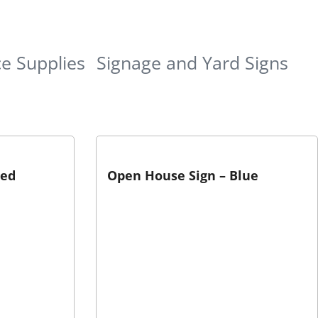
ce Supplies
Signage and Yard Signs
Red
Open House Sign – Blue