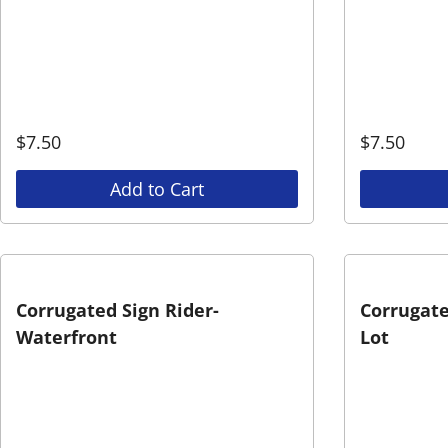
$
7.50
$
7.50
Add to Cart
Corrugated Sign Rider-
Corrugate
Waterfront
Lot