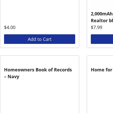
2,000mAh
Realtor b
$
4.00
$
7.99
Add to Cart
Homeowners Book of Records
Home for 
– Navy