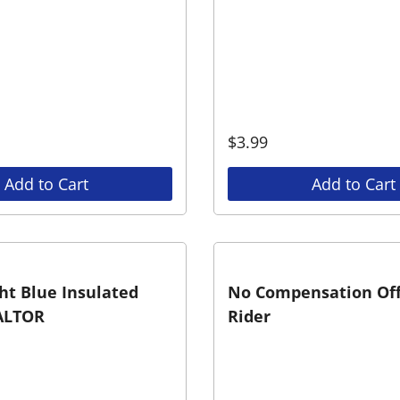
$
3.99
Add to Cart
Add to Cart
ht Blue Insulated
No Compensation Of
ALTOR
Rider