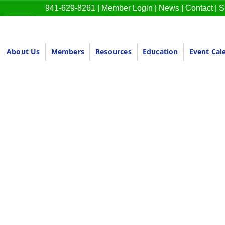
941-629-8261
|
Member Login
|
News
|
Contact
|
S
About Us
Members
Resources
Education
Event Cal