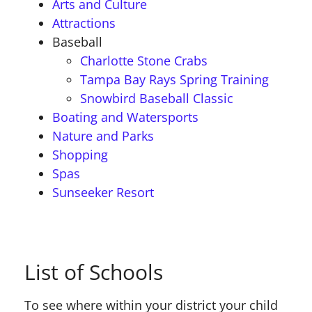
Arts and Culture
Attractions
Baseball
Charlotte Stone Crabs
Tampa Bay Rays Spring Training
Snowbird Baseball Classic
Boating and Watersports
Nature and Parks
Shopping
Spas
Sunseeker Resort
List of Schools
To see where within your district your child