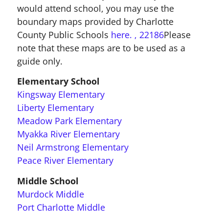
would attend school, you may use the
boundary maps provided by Charlotte
County Public Schools
here.
, 22186
Please
note that these maps are to be used as a
guide only.
Elementary School
Kingsway Elementary
Liberty Elementary
Meadow Park Elementary
Myakka River Elementary
Neil Armstrong Elementary
Peace River Elementary
Middle School
Murdock Middle
Port Charlotte Middle