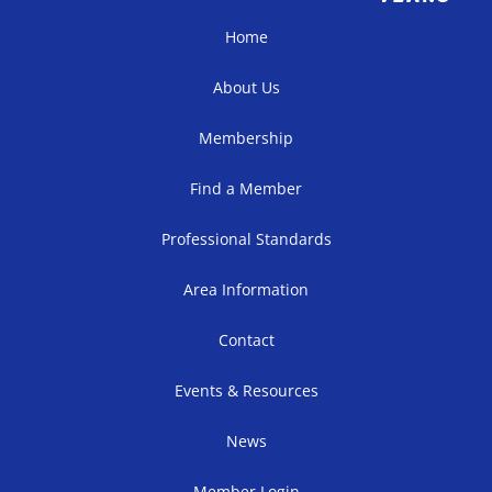
Home
About Us
Membership
Find a Member
Professional Standards
Area Information
Contact
Events & Resources
News
Member Login