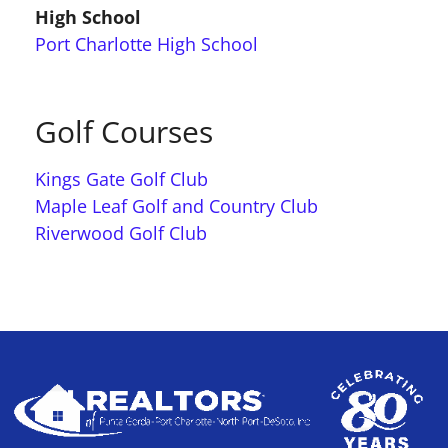
High School
Port Charlotte High School
Golf Courses
Kings Gate Golf Club
Maple Leaf Golf and Country Club
Riverwood Golf Club