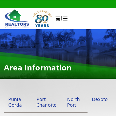
|
0
Area Information
Punta
Port
North
DeSoto
Gorda
Charlotte
Port