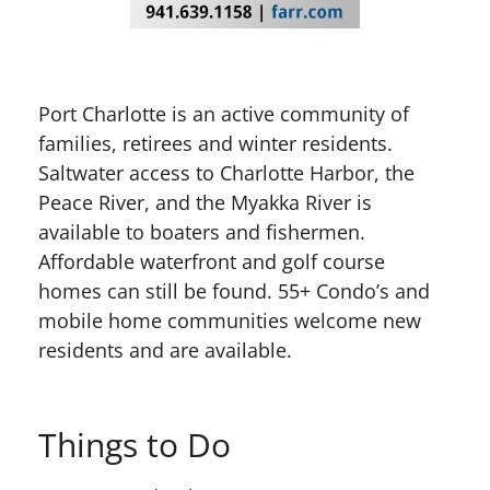
Port Charlotte is an active community of
families, retirees and winter residents.
Saltwater access to Charlotte Harbor, the
Peace River, and the Myakka River is
available to boaters and fishermen.
Affordable waterfront and golf course
homes can still be found. 55+ Condo’s and
mobile home communities welcome new
residents and are available.
Things to Do