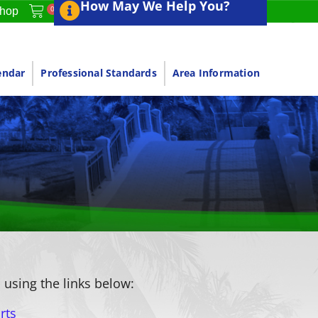
How May We Help You?
0
hop
endar
Professional Standards
Area Information
 using the links below:
rts