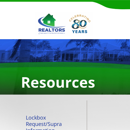
Resources
Lockbox
Request/Supra