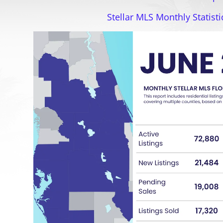
Stellar MLS Monthly Statisti