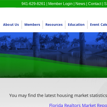
941-629-8261
|
Member Login
|
News
|
Contact
|
S
About Us
Members
Resources
Education
Event Cal
You may find the latest housing market statistics
Florida Realtors Market Repo