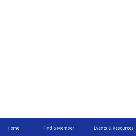
Home
Find a Member
Events & Resources