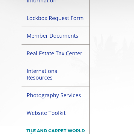
Information
Lockbox Request Form
Member Documents
Real Estate Tax Center
International
Resources
Photography Services
Website Toolkit