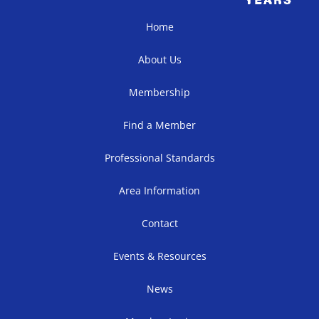
Home
About Us
Membership
Find a Member
Professional Standards
Area Information
Contact
Events & Resources
News