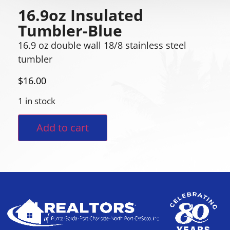
16.9oz Insulated
Tumbler-Blue
16.9 oz double wall 18/8 stainless steel
tumbler
$
16.00
1 in stock
Add to cart