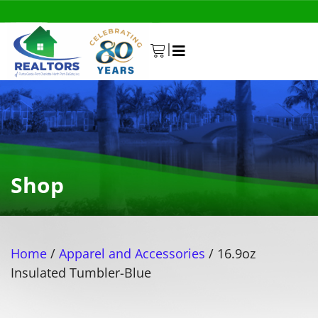
|
0
Shop
Home
/
Apparel and Accessories
/ 16.9oz
Insulated Tumbler-Blue