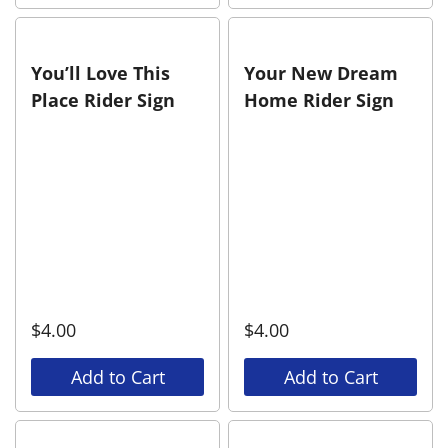
You’ll Love This
Your New Dream
Place Rider Sign
Home Rider Sign
$
4.00
$
4.00
Add to Cart
Add to Cart