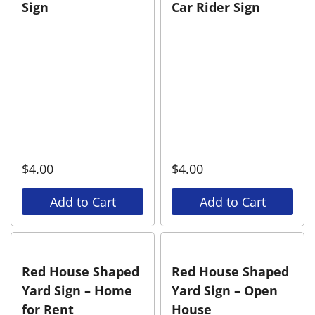
Sign
Car Rider Sign
$
4.00
$
4.00
Add to Cart
Add to Cart
Red House Shaped
Red House Shaped
Yard Sign – Home
Yard Sign – Open
for Rent
House