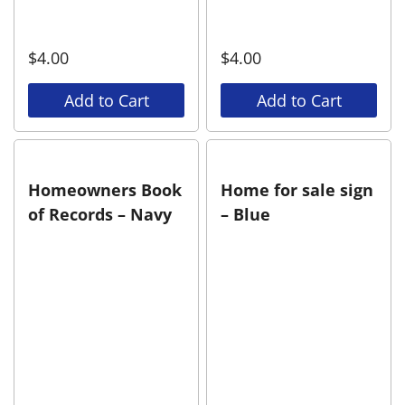
$
4.00
$
4.00
Add to Cart
Add to Cart
Homeowners Book
Home for sale sign
of Records – Navy
– Blue