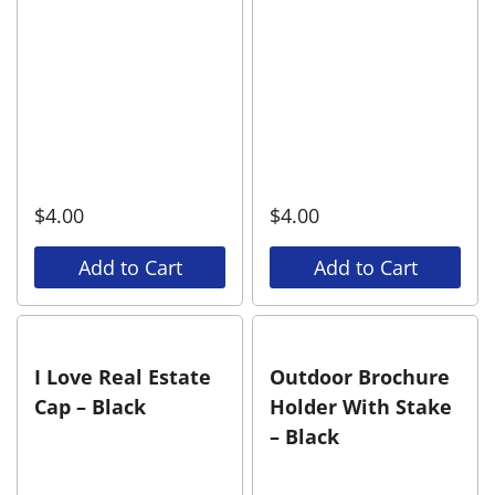
$
4.00
$
4.00
Add to Cart
Add to Cart
I Love Real Estate
Outdoor Brochure
Cap – Black
Holder With Stake
– Black