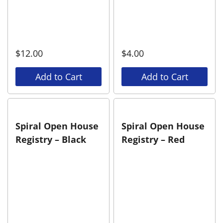
$
12.00
$
4.00
Add to Cart
Add to Cart
Spiral Open House
Spiral Open House
Registry – Black
Registry – Red