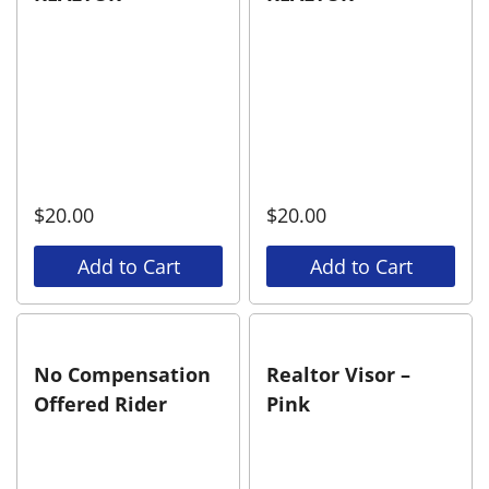
$
20.00
$
20.00
Add to Cart
Add to Cart
No Compensation
Realtor Visor –
Offered Rider
Pink