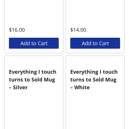
$
16.00
$
14.00
Add to Cart
Add to Cart
Everything I touch
Everything I touch
turns to Sold Mug
turns to Sold Mug
– Silver
– White