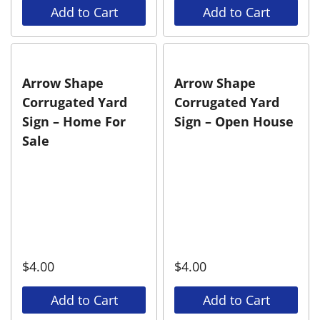
Add to Cart
Add to Cart
Arrow Shape
Arrow Shape
Corrugated Yard
Corrugated Yard
Sign – Home For
Sign – Open House
Sale
$
4.00
$
4.00
Add to Cart
Add to Cart