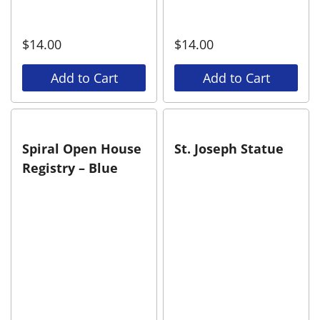
$
14.00
$
14.00
Add to Cart
Add to Cart
Spiral Open House
St. Joseph Statue
Registry – Blue