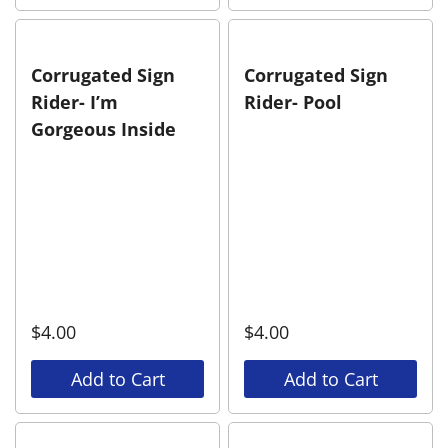
Corrugated Sign
Corrugated Sign
Rider- I’m
Rider- Pool
Gorgeous Inside
$
4.00
$
4.00
Add to Cart
Add to Cart