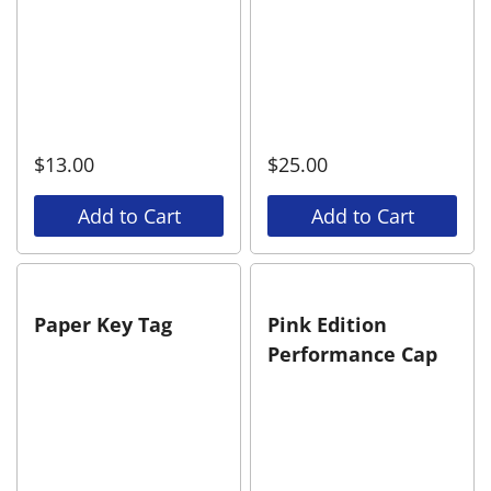
$
13.00
$
25.00
Add to Cart
Add to Cart
Paper Key Tag
Pink Edition
Performance Cap