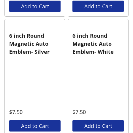
Add to Cart
Add to Cart
6 inch Round
6 inch Round
Magnetic Auto
Magnetic Auto
Emblem- Silver
Emblem- White
$
7.50
$
7.50
Add to Cart
Add to Cart