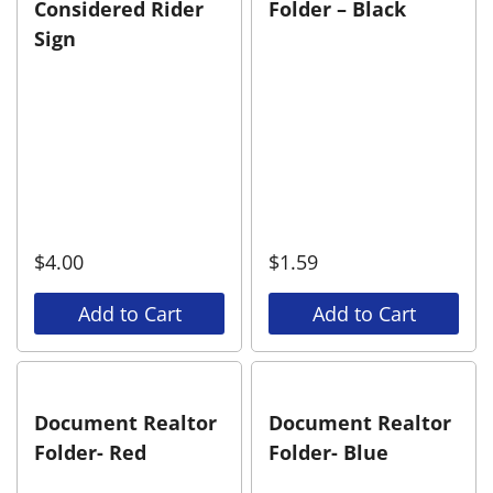
Considered Rider
Folder – Black
Sign
$
4.00
$
1.59
Add to Cart
Add to Cart
Document Realtor
Document Realtor
Folder- Red
Folder- Blue