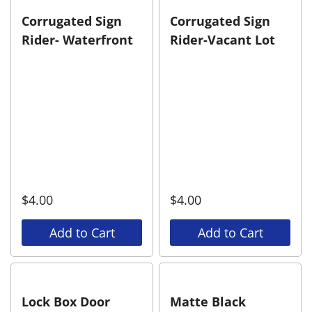
Corrugated Sign
Corrugated Sign
Rider- Waterfront
Rider-Vacant Lot
$
4.00
$
4.00
Add to Cart
Add to Cart
Lock Box Door
Matte Black