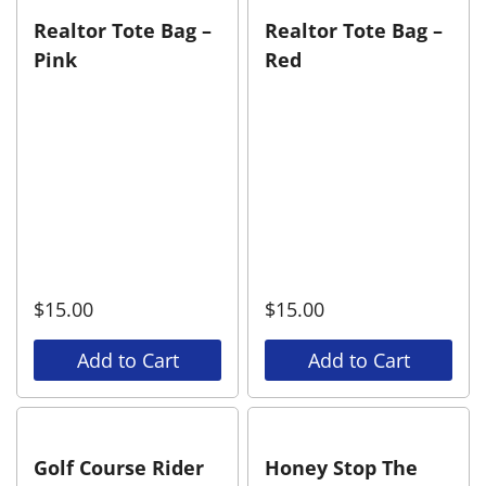
Realtor Tote Bag –
Realtor Tote Bag –
Pink
Red
$
15.00
$
15.00
Add to Cart
Add to Cart
Golf Course Rider
Honey Stop The