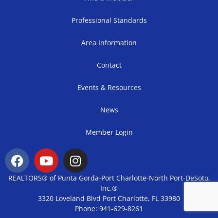
Professional Standards
Area Information
Contact
Events & Resources
News
Member Login
REALTORS® of Punta Gorda-Port Charlotte-North Port-DeSoto,
Inc.®
3320 Loveland Blvd Port Charlotte, FL 33980
Phone: 941-629-8261