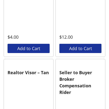
$
4.00
$
12.00
Add to Cart
Add to Cart
Realtor Visor – Tan
Seller to Buyer
Broker
Compensation
Rider