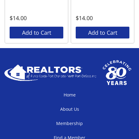
$
14.00
$
14.00
Add to Cart
Add to Cart
Home
About Us
Membership
Find a Member