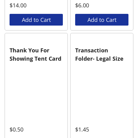
$
14.00
$
6.00
Add to Cart
Add to Cart
Thank You For
Transaction
Showing Tent Card
Folder- Legal Size
$
0.50
$
1.45