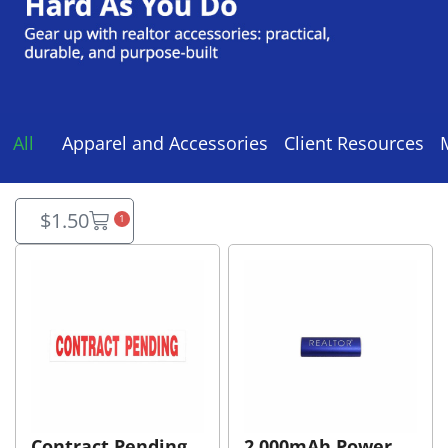
All
Apparel and Accessories
Client Resources
$
1.50
1
Contract Pending
2,000mAh Power