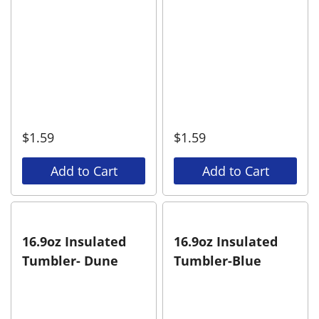
$
1.59
$
1.59
Add to Cart
Add to Cart
16.9oz Insulated
16.9oz Insulated
Tumbler- Dune
Tumbler-Blue