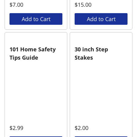
$
7.00
$
15.00
Add to Cart
Add to Cart
101 Home Safety
30 inch Step
Tips Guide
Stakes
$
2.99
$
2.00