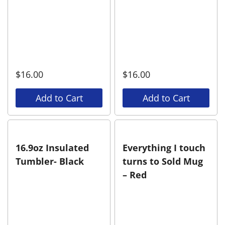
$
16.00
$
16.00
Add to Cart
Add to Cart
16.9oz Insulated
Everything I touch
Tumbler- Black
turns to Sold Mug
– Red