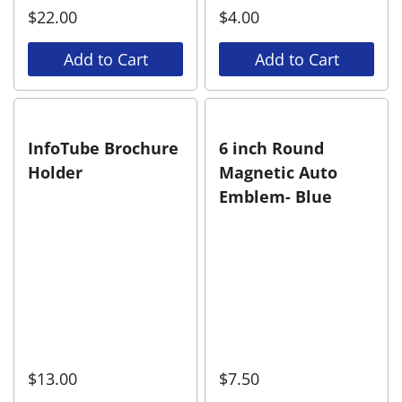
$
22.00
$
4.00
Add to Cart
Add to Cart
InfoTube Brochure
6 inch Round
Holder
Magnetic Auto
Emblem- Blue
$
13.00
$
7.50