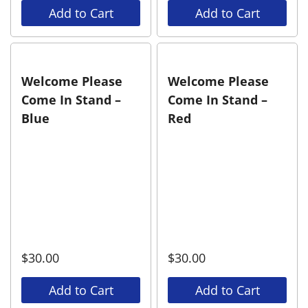
Add to Cart
Add to Cart
Welcome Please
Welcome Please
Come In Stand –
Come In Stand –
Blue
Red
$
30.00
$
30.00
Add to Cart
Add to Cart