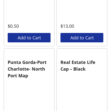
$
0.50
$
13.00
Add to Cart
Add to Cart
Punta Gorda-Port
Real Estate Life
Charlotte- North
Cap – Black
Port Map