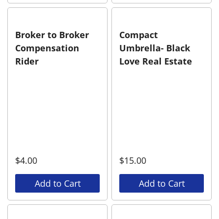
Broker to Broker
Compact
Compensation
Umbrella- Black
Rider
Love Real Estate
$
4.00
$
15.00
Add to Cart
Add to Cart