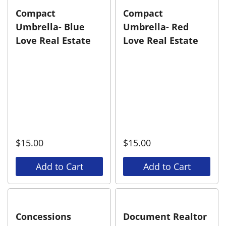
Compact
Compact
Umbrella- Blue
Umbrella- Red
Love Real Estate
Love Real Estate
$
15.00
$
15.00
Add to Cart
Add to Cart
Concessions
Document Realtor