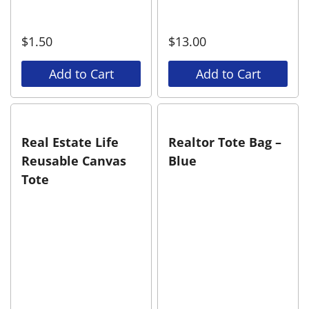
$
1.50
$
13.00
Add to Cart
Add to Cart
Real Estate Life
Realtor Tote Bag –
Reusable Canvas
Blue
Tote