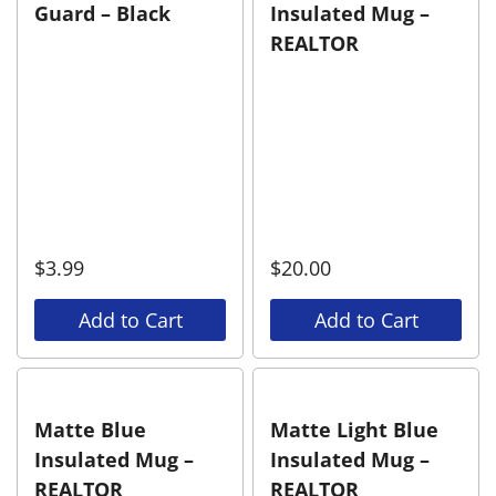
Guard – Black
Insulated Mug –
REALTOR
$
3.99
$
20.00
Add to Cart
Add to Cart
Matte Blue
Matte Light Blue
Insulated Mug –
Insulated Mug –
REALTOR
REALTOR