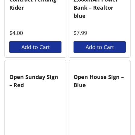
Rider
Bank – Realtor
blue
$
4.00
$
7.99
Add to Cart
Add to Cart
Open Sunday Sign
Open House Sign –
– Red
Blue