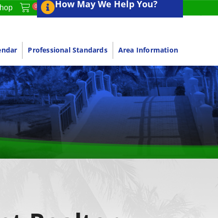
How May We Help You?
0
hop
endar
Professional Standards
Area Information