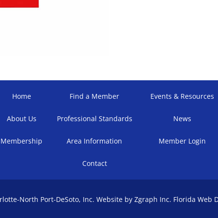
Home
Find a Member
Events & Resources
About Us
Professional Standards
News
Membership
Area Information
Member Login
Contact
otte-North Port-DeSoto, Inc. Website by Zgraph Inc.
Florida Web 