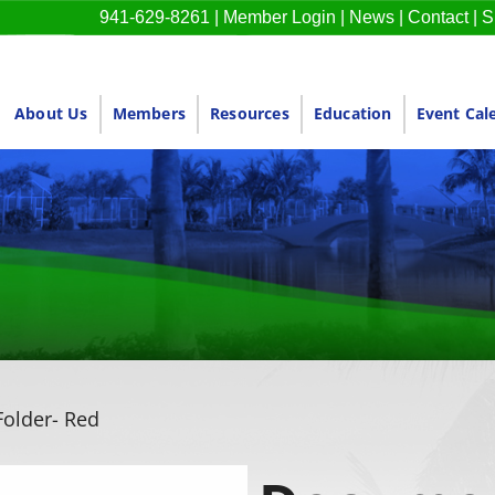
941-629-8261
|
Member Login
|
News
|
Contact
|
S
About Us
Members
Resources
Education
Event Cal
older- Red