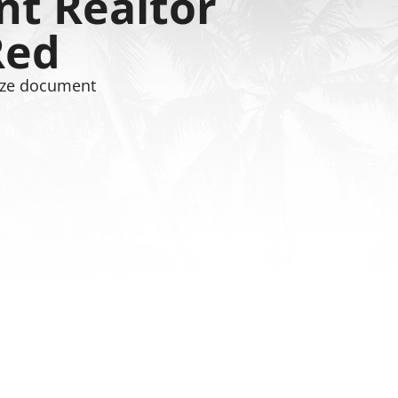
t Realtor
Red
 size document