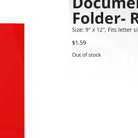
Documen
Folder- 
Size: 9″ x 12″, Fits letter
$
1.59
Out of stock