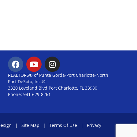
REALTORS® of Punta Gorda-Port Charlotte-North
Port-DeSoto, Inc.®
3320 Loveland Blvd Port Charlotte, FL 33980
Phone: 941-629-8261
Design
|
Site Map
|
Terms Of Use
|
Privacy