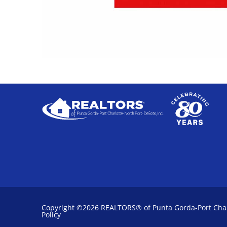
Copyright ©2026 REALTORS® of Punta Gorda-Port Charl
Policy