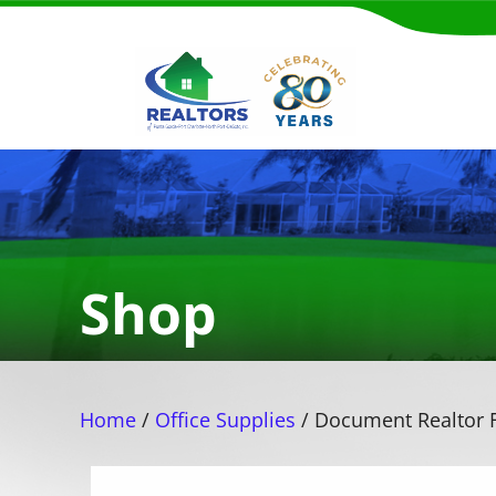
Shop
Home
/
Office Supplies
/ Document Realtor F