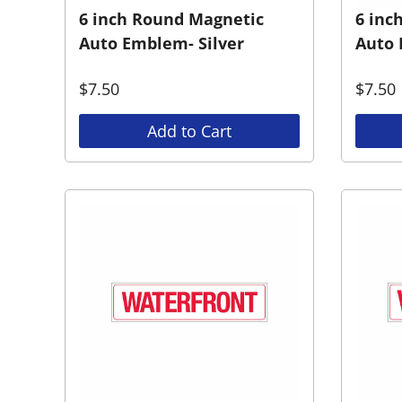
6 inch Round Magnetic
6 inc
Auto Emblem- Silver
Auto 
$
7.50
$
7.50
Add to Cart