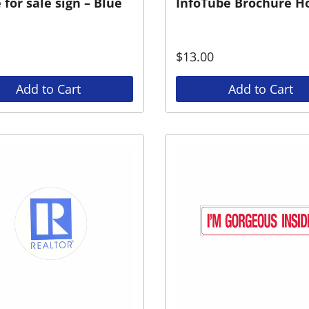
for sale sign – Blue
InfoTube Brochure H
$
13.00
Add to Cart
Add to Cart