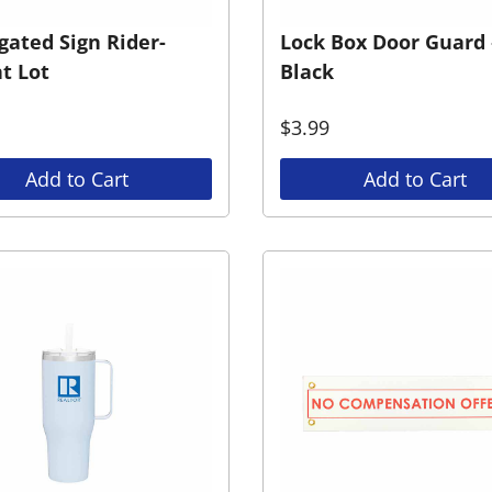
gated Sign Rider-
Lock Box Door Guard 
t Lot
Black
$
3.99
Add to Cart
Add to Cart