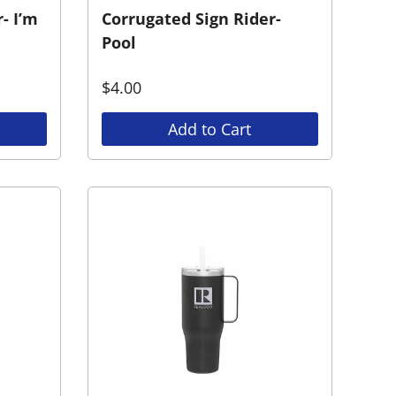
- I’m
Corrugated Sign Rider-
Pool
$
4.00
Add to Cart