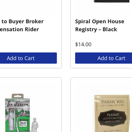
r to Buyer Broker
Spiral Open House
nsation Rider
Registry – Black
$
14.00
Add to Cart
Add to Cart