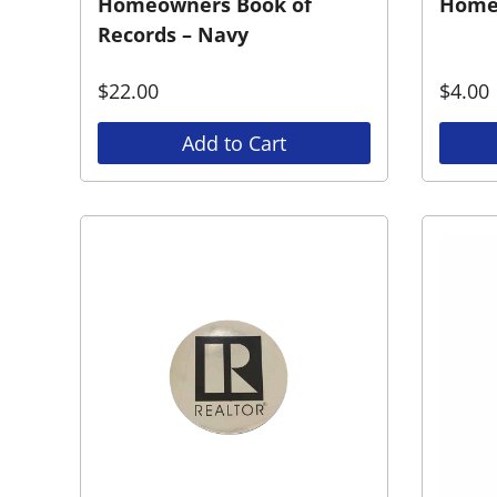
Homeowners Book of
Home 
Records – Navy
$
22.00
$
4.00
Add to Cart