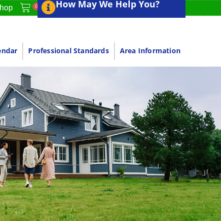
How May We Help You?
0
hop
endar
Professional Standards
Area Information