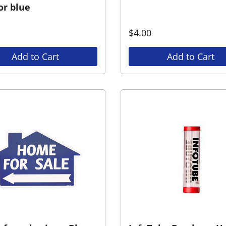
or blue
$
4.00
Add to Cart
Add to Cart