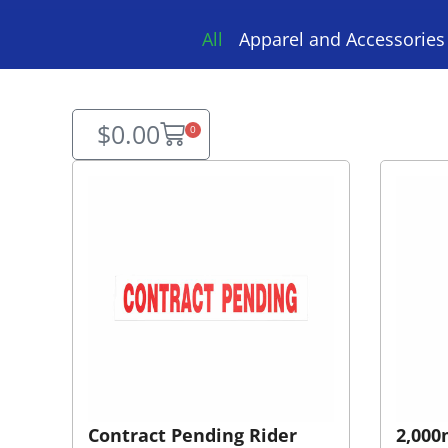
All
Apparel and Accessories
$
0.00
0
Contract Pending Rider
2,000