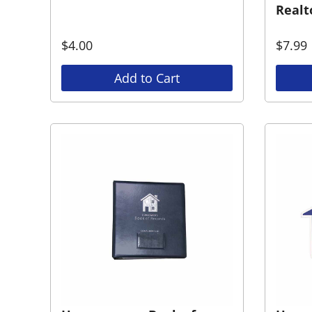
Realt
$
4.00
$
7.99
Add to Cart