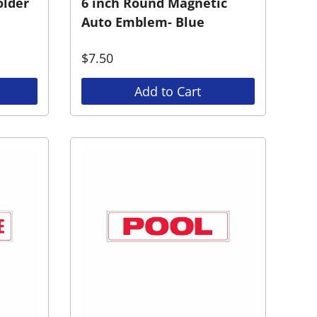
older
6 inch Round Magnetic
Auto Emblem- Blue
$
7.50
Add to Cart