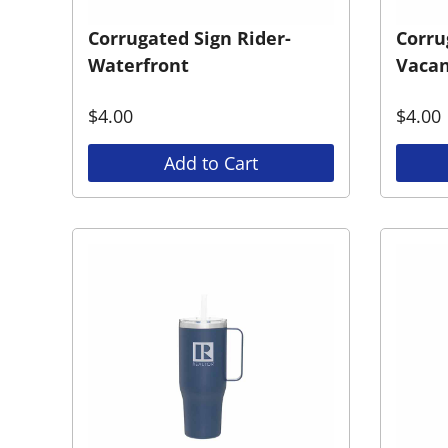
Corrugated Sign Rider-
Corru
Waterfront
Vacan
$
4.00
$
4.00
Add to Cart