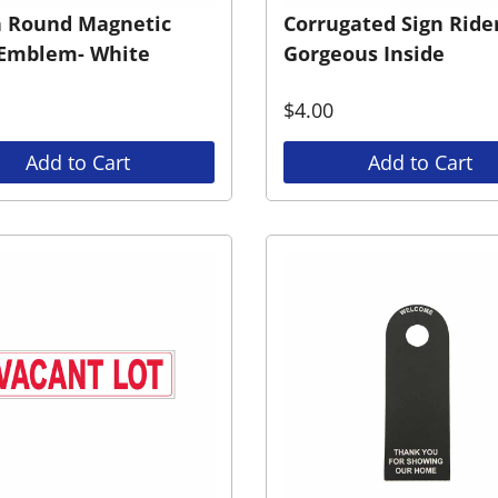
h Round Magnetic
Corrugated Sign Rider
Emblem- White
Gorgeous Inside
$
4.00
Add to Cart
Add to Cart