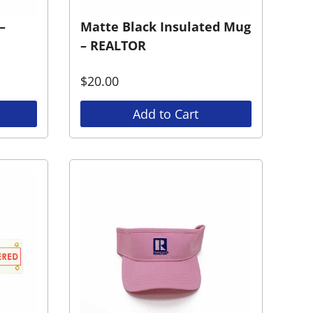
–
Matte Black Insulated Mug
– REALTOR
$
20.00
Add to Cart