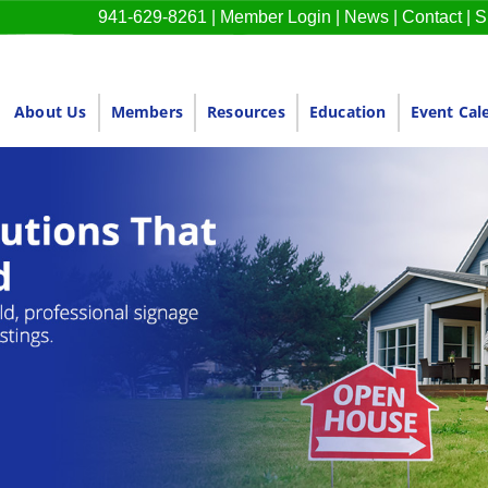
941-629-8261
|
Member Login
|
News
|
Contact
|
S
About Us
Members
Resources
Education
Event Cal