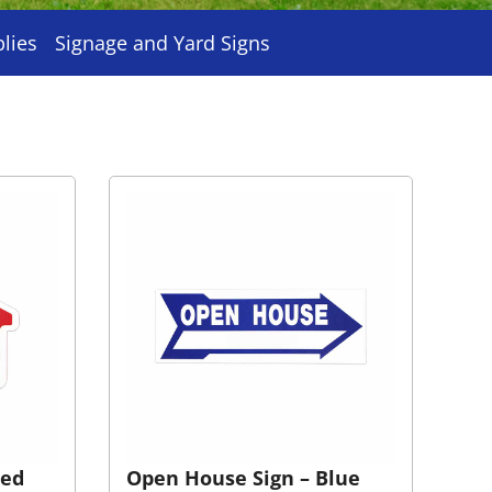
plies
Signage and Yard Signs
Red
Open House Sign – Blue