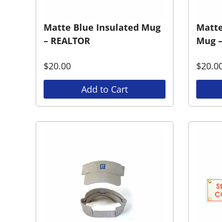
Matte Blue Insulated Mug
Matte
– REALTOR
Mug 
$
20.00
$
20.0
Add to Cart