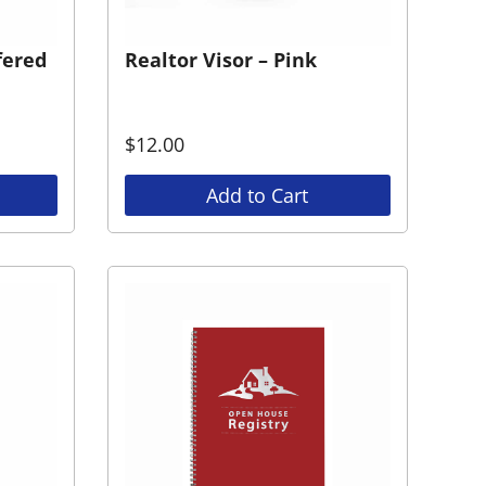
fered
Realtor Visor – Pink
$
12.00
Add to Cart