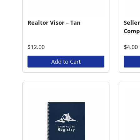
Realtor Visor – Tan
Selle
Compe
$
12.00
$
4.00
Add to Cart