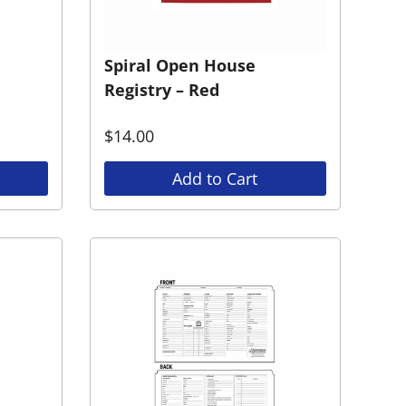
Spiral Open House
Registry – Red
$
14.00
Add to Cart