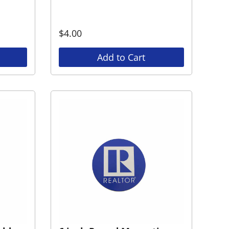
$
4.00
Add to Cart