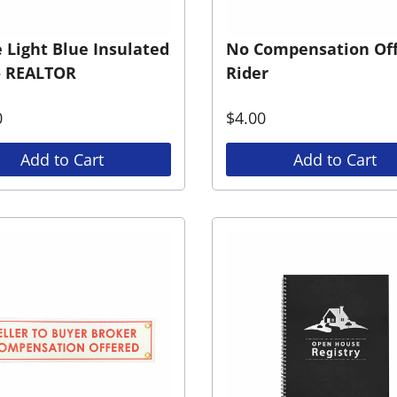
 Light Blue Insulated
No Compensation Of
– REALTOR
Rider
0
$
4.00
Add to Cart
Add to Cart