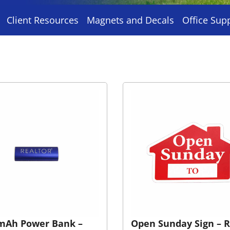
Client Resources
Magnets and Decals
Office Sup
mAh Power Bank –
Open Sunday Sign – 