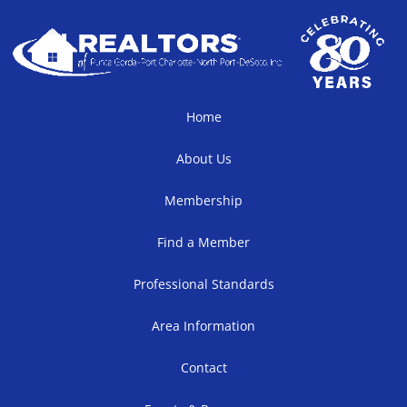
Home
About Us
Membership
Find a Member
Professional Standards
Area Information
Contact