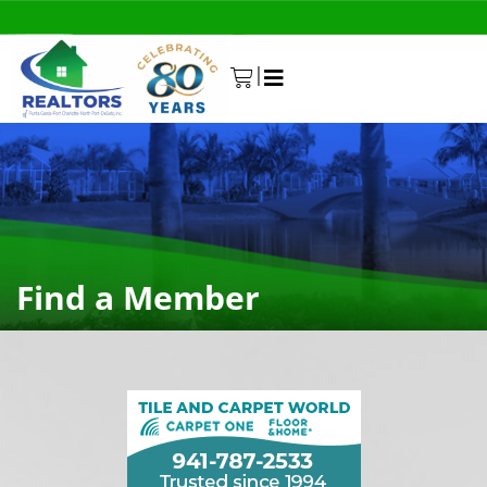
|
0
Find a Member