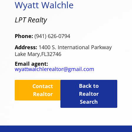
Wyatt Walchle
LPT Realty
Phone:
(941) 626-0794
Address:
1400 S. International Parkway
Lake Mary,
FL
32746
Email agent:
wyattwalchlerealtor@gmail.com
Back to
Contact
Realtor
Realtor
Search