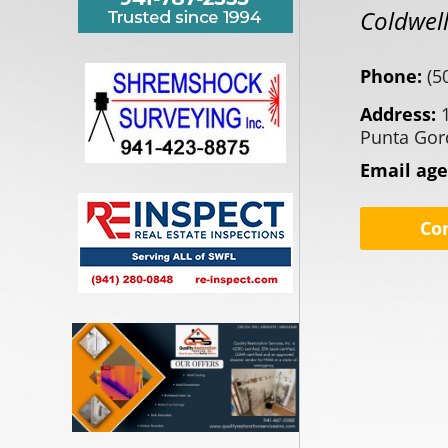
Coldwell
Phone:
(5
Address:
Punta Gor
Email ag
Co