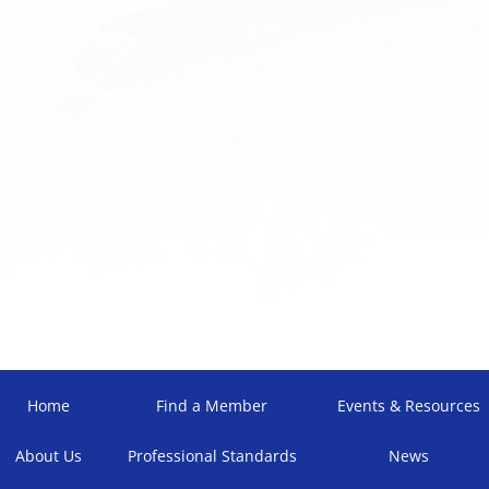
Home
Find a Member
Events & Resources
About Us
Professional Standards
News