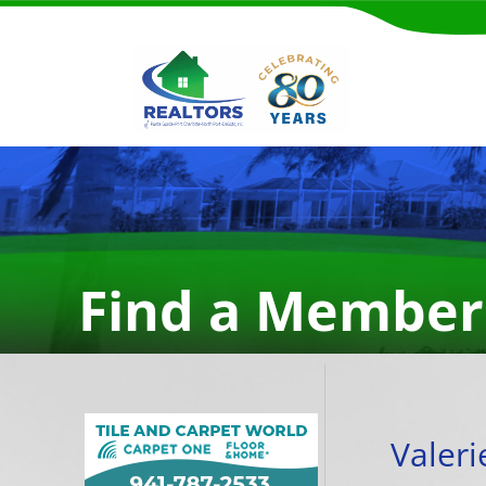
Find a Member
Valer