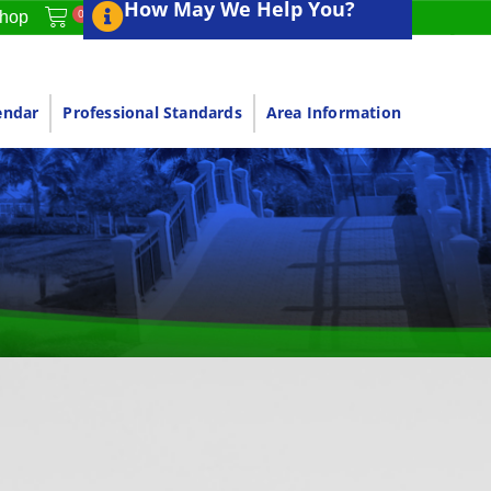
How May We Help You?
0
hop
endar
Professional Standards
Area Information