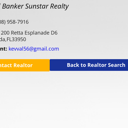
 Banker Sunstar Realty
08) 958-7916
1200 Retta Esplanade D6
da,
FL
33950
ent:
kevval56@gmail.com
Back to Realtor Search
ntact Realtor