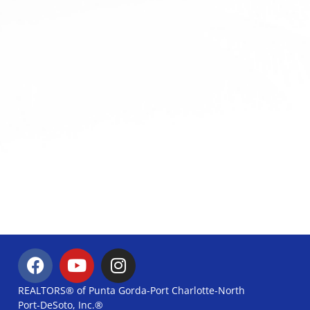
REALTORS® of Punta Gorda-Port Charlotte-North
Port-DeSoto, Inc.®