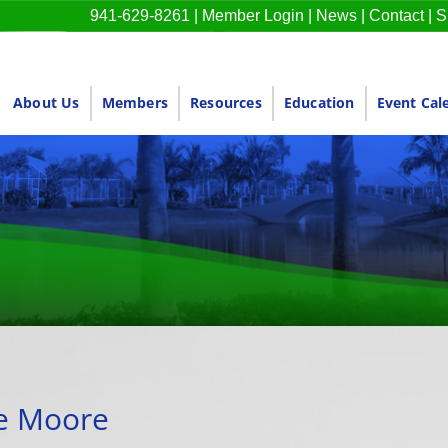
941-629-8261
|
Member Login
|
News
|
Contact
|
S
About Us
Members
Resources
Education
Event Cal
ie Moore