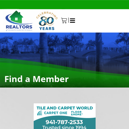
|
0
Find a Member