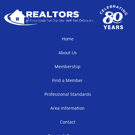
Home
About Us
Membership
Find a Member
Professional Standards
Area Information
Contact