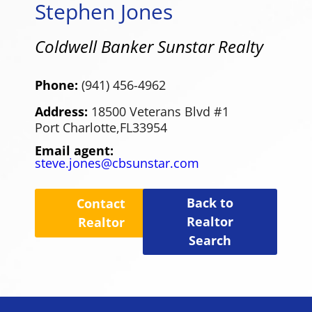
Stephen Jones
Coldwell Banker Sunstar Realty
Phone:
(941) 456-4962
Address:
18500 Veterans Blvd #1
Port Charlotte,
FL
33954
Email agent:
steve.jones@cbsunstar.com
Back to
Contact
Realtor
Realtor
Search