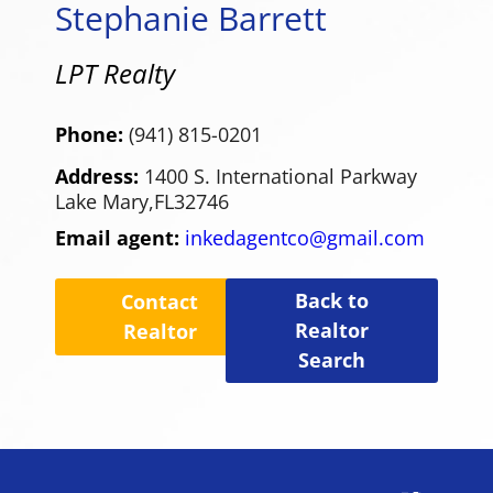
Stephanie Barrett
LPT Realty
Phone:
(941) 815-0201
Address:
1400 S. International Parkway
Lake Mary,
FL
32746
Email agent:
inkedagentco@gmail.com
Back to
Contact
Realtor
Realtor
Search