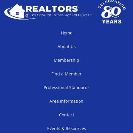
Home
About Us
Membership
Find a Member
Professional Standards
Area Information
Contact
Events & Resources