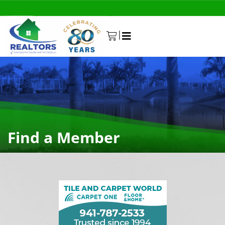
|
0
Find a Member