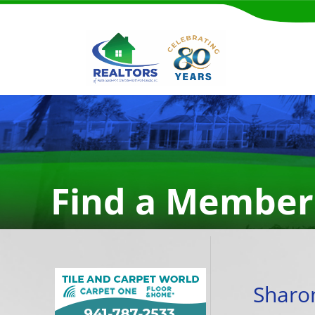
Find a Member
Sharo