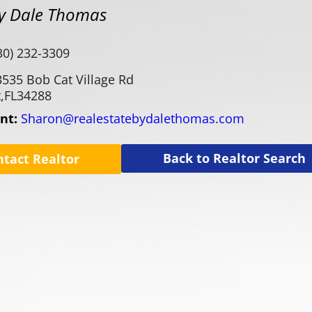
By Dale Thomas
30) 232-3309
3535 Bob Cat Village Rd
,
FL
34288
ent:
Sharon@realestatebydalethomas.com
Back to Realtor Search
ntact Realtor