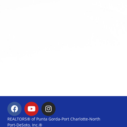
REALTORS® of Punta Gorda-Port Charlotte-North
Port-DeSoto, Inc.®