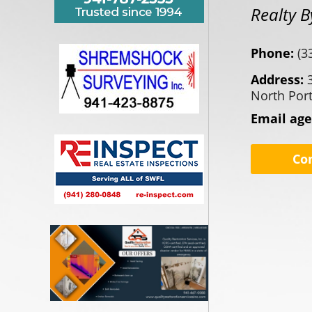
Realty 
Phone:
(3
Address:
North Port
Email ag
Co