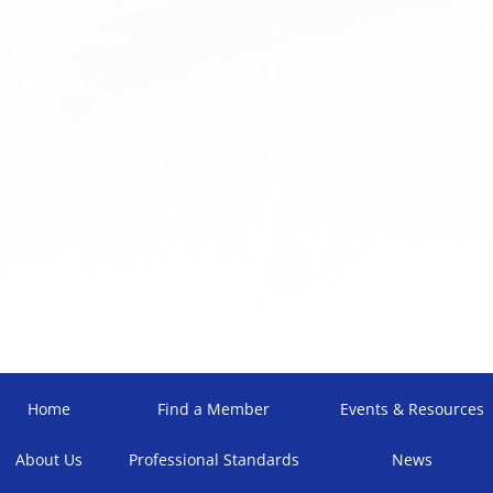
Home
Find a Member
Events & Resources
About Us
Professional Standards
News