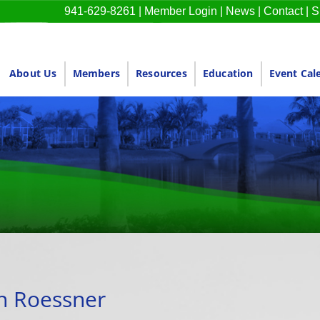
941-629-8261
|
Member Login
|
News
|
Contact
|
S
About Us
Members
Resources
Education
Event Cal
n Roessner