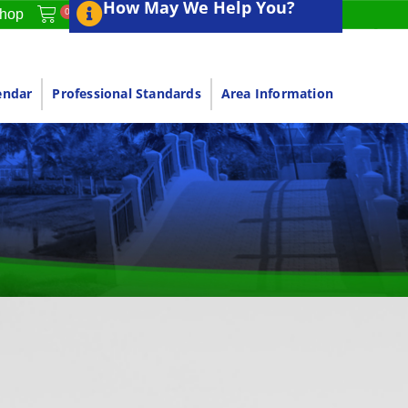
How May We Help You?
0
hop
endar
Professional Standards
Area Information