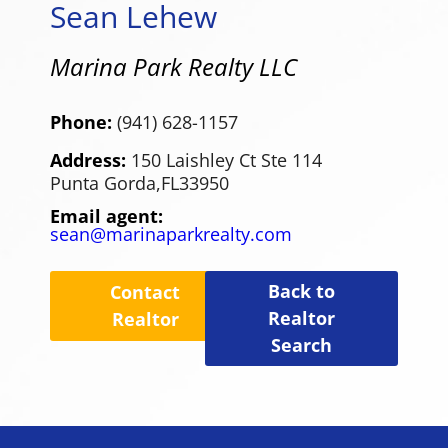
Sean Lehew
Marina Park Realty LLC
Phone:
(941) 628-1157
Address:
150 Laishley Ct Ste 114
Punta Gorda,
FL
33950
Email agent:
sean@marinaparkrealty.com
Back to
Contact
Realtor
Realtor
Search