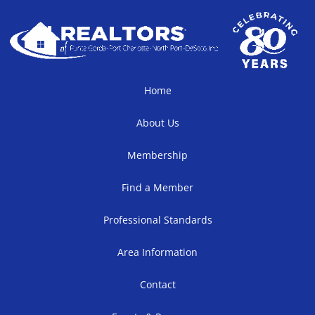
Home
About Us
Membership
Find a Member
Professional Standards
Area Information
Contact