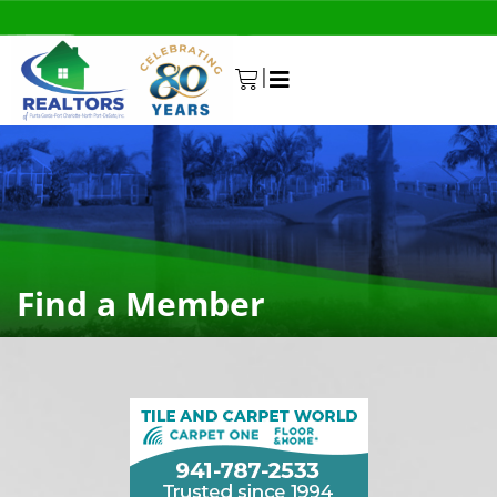
|
0
Find a Member