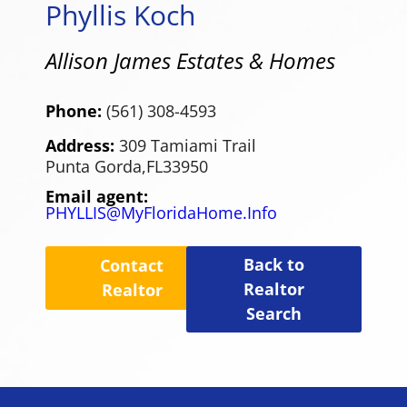
Phyllis Koch
Allison James Estates & Homes
Phone:
(561) 308-4593
Address:
309 Tamiami Trail
Punta Gorda,
FL
33950
Email agent:
PHYLLIS@MyFloridaHome.Info
Back to
Contact
Realtor
Realtor
Search