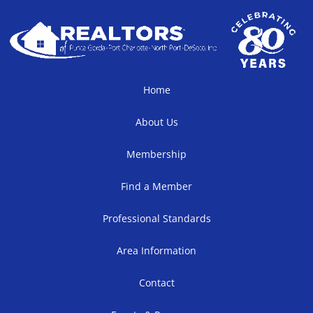
Home
About Us
Membership
Find a Member
Professional Standards
Area Information
Contact