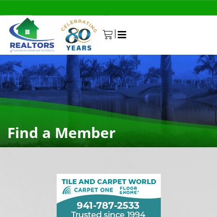
|
0
Find a Member