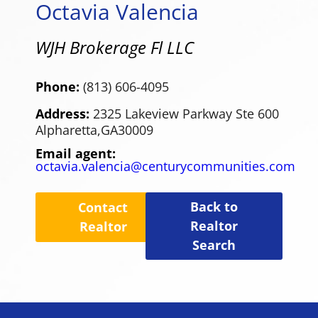
Octavia Valencia
WJH Brokerage Fl LLC
Phone:
(813) 606-4095
Address:
2325 Lakeview Parkway Ste 600
Alpharetta,
GA
30009
Email agent:
octavia.valencia@centurycommunities.com
Back to
Contact
Realtor
Realtor
Search