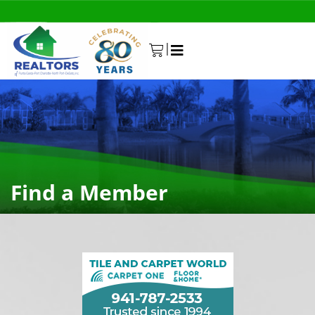
|
0
Find a Member