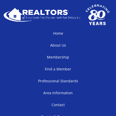
Home
About Us
Membership
Find a Member
Professional Standards
Area Information
Contact