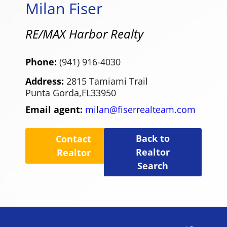
Milan Fiser
RE/MAX Harbor Realty
Phone:
(941) 916-4030
Address:
2815 Tamiami Trail
Punta Gorda,
FL
33950
Email agent:
milan@fiserrealteam.com
Back to
Contact
Realtor
Realtor
Search