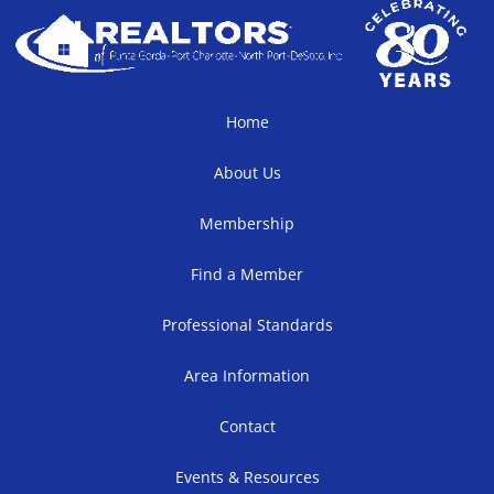
Home
About Us
Membership
Find a Member
Professional Standards
Area Information
Contact
Events & Resources