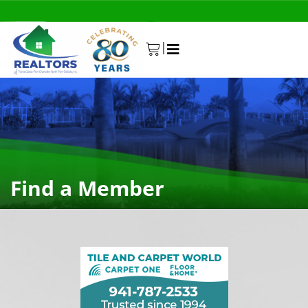
|
0
Find a Member