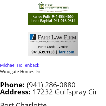
Michael Hollenbeck
Windgate Homes Inc
Phone:
(941) 286-0880
Address:
17232 Gulfspray Cir
Port Charlotte,