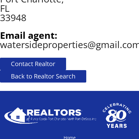
FL
33948
Email agent:
watersideproperties@gmail.co
Contact Realtor
Back to Realtor Search
Home