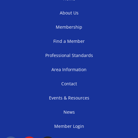
About Us
Membership
Find a Member
Professional Standards
Area Information
Contact
Events & Resources
News
Member Login