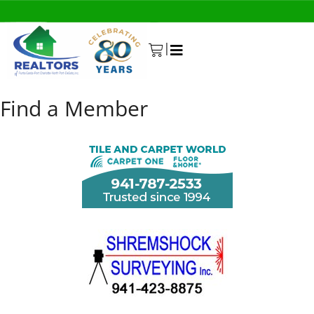
|
0
Find a Member