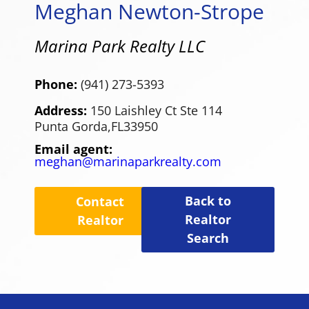
Meghan Newton-Strope
Marina Park Realty LLC
Phone:
(941) 273-5393
Address:
150 Laishley Ct Ste 114
Punta Gorda,
FL
33950
Email agent:
meghan@marinaparkrealty.com
Back to
Contact
Realtor
Realtor
Search