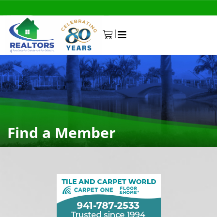
|
0
Find a Member