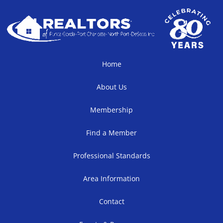
Home
About Us
Membership
Find a Member
Professional Standards
Area Information
Contact