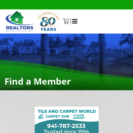
|
0
Find a Member