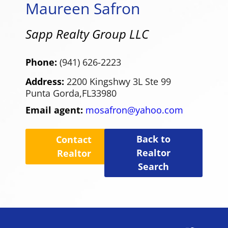
Maureen Safron
Sapp Realty Group LLC
Phone:
(941) 626-2223
Address:
2200 Kingshwy 3L Ste 99
Punta Gorda,
FL
33980
Email agent:
mosafron@yahoo.com
Back to
Contact
Realtor
Realtor
Search