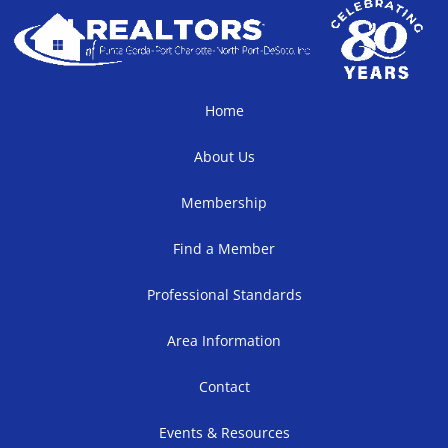
Home
About Us
Membership
Find a Member
Professional Standards
Area Information
Contact
Events & Resources