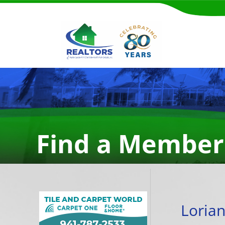
Find a Member
Loria