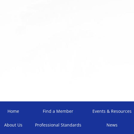
Home
Find a Member
Events & Resources
About Us
Professional Standards
News