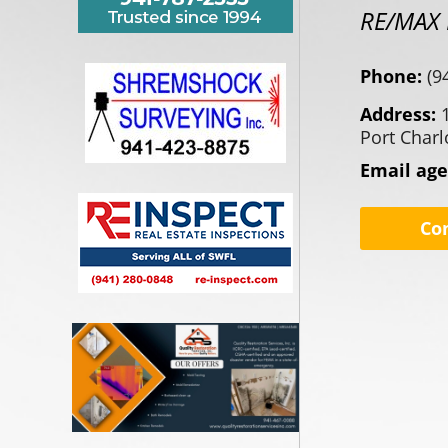
RE/MAX 
Phone:
(9
Address:
Port Charl
Email ag
Co