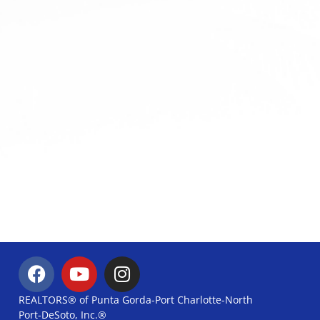
REALTORS® of Punta Gorda-Port Charlotte-North
Port-DeSoto, Inc.®