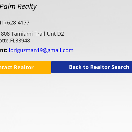
Palm Realty
41) 628-4177
1808 Tamiami Trail Unt D2
otte,
FL
33948
ent:
loriguzman19@gmail.com
Back to Realtor Search
ntact Realtor