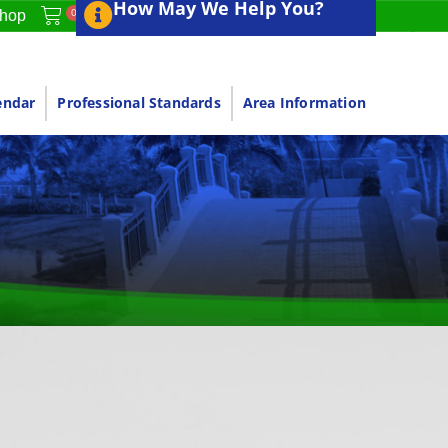
How May We Help You?
0
hop
endar
Professional Standards
Area Information