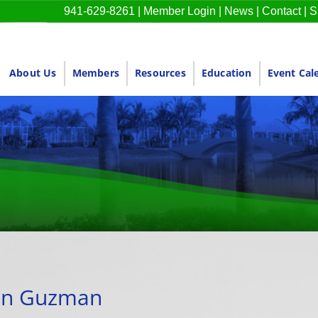
941-629-8261
|
Member Login
|
News
|
Contact
|
S
About Us
Members
Resources
Education
Event Cal
nn Guzman