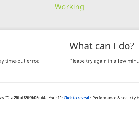
Working
What can I do?
y time-out error.
Please try again in a few minu
ay ID:
a26fbf85f9b05cd4
•
Your IP:
Click to reveal
•
Performance & security 