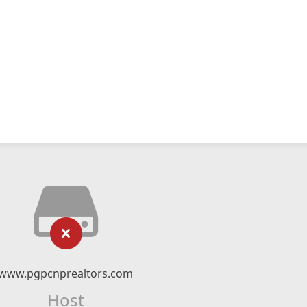
www.pgpcnprealtors.com
Host