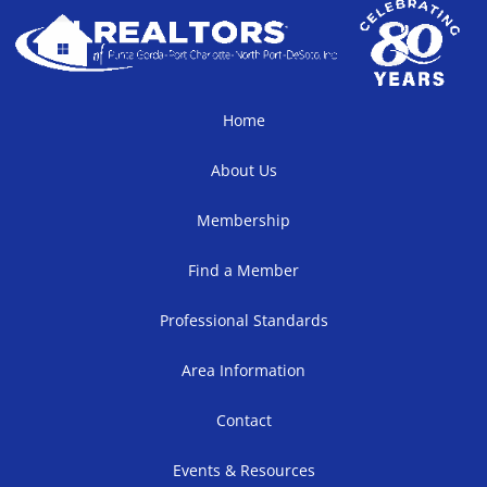
Home
About Us
Membership
Find a Member
Professional Standards
Area Information
Contact
Events & Resources