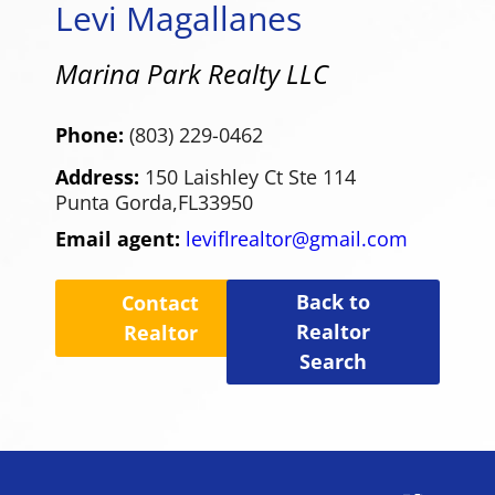
Levi Magallanes
Marina Park Realty LLC
Phone:
(803) 229-0462
Address:
150 Laishley Ct Ste 114
Punta Gorda,
FL
33950
Email agent:
leviflrealtor@gmail.com
Back to
Contact
Realtor
Realtor
Search