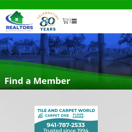
|
0
Find a Member