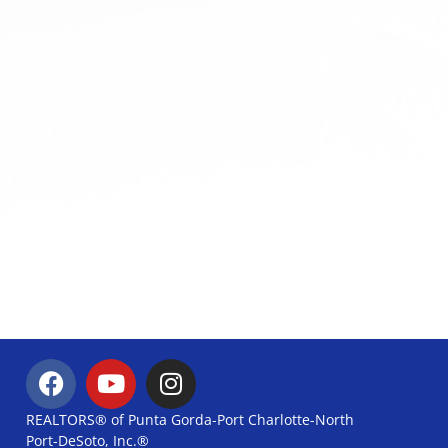
REALTORS® of Punta Gorda-Port Charlotte-North
Port-DeSoto, Inc.®