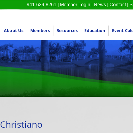
941-629-8261
|
Member Login
|
News
|
Contact
|
S
About Us
Members
Resources
Education
Event Cal
Christiano