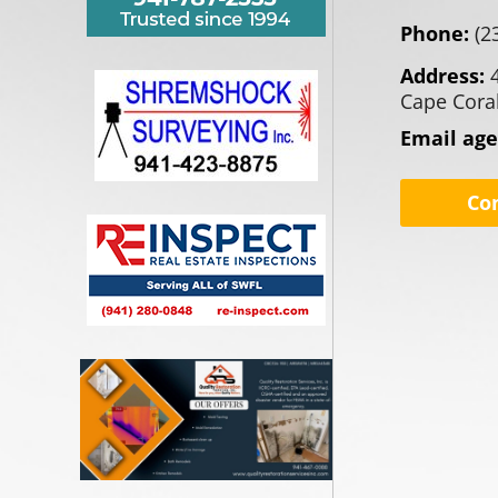
Phone:
(2
Address:
Cape Coral
Email ag
Co