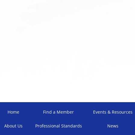
Home
Find a Member
Events & Resources
About Us
Professional Standards
News