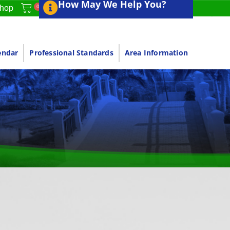
How May We Help You?
0
hop
endar
Professional Standards
Area Information