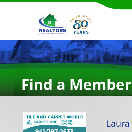
Find a Member
Laura 