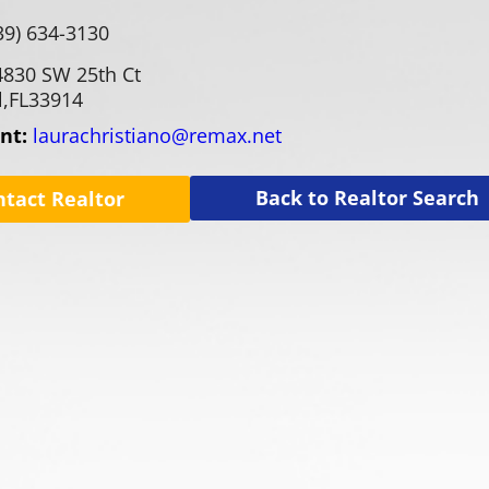
39) 634-3130
4830 SW 25th Ct
,
FL
33914
ent:
laurachristiano@remax.net
Back to Realtor Search
ntact Realtor