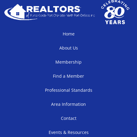
Home
About Us
Membership
Find a Member
Professional Standards
Area Information
Contact
Events & Resources