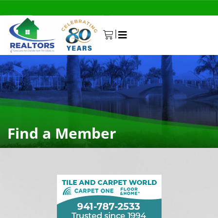
|
0
Find a Member