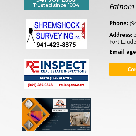
Fathom R
Phone:
(9
Address:
Fort Laude
Email ag
Co