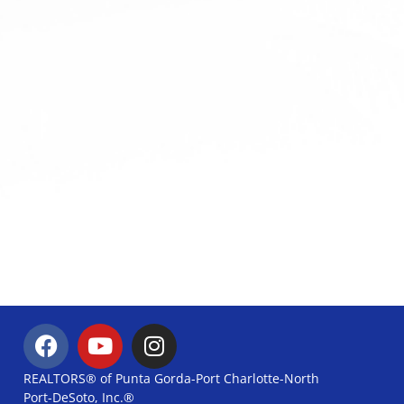
REALTORS® of Punta Gorda-Port Charlotte-North
Port-DeSoto, Inc.®