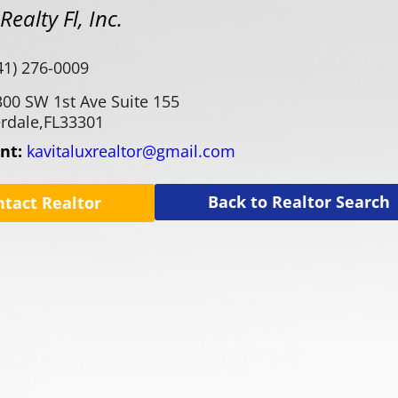
ealty Fl, Inc.
41) 276-0009
300 SW 1st Ave Suite 155
rdale,
FL
33301
ent:
kavitaluxrealtor@gmail.com
Back to Realtor Search
ntact Realtor