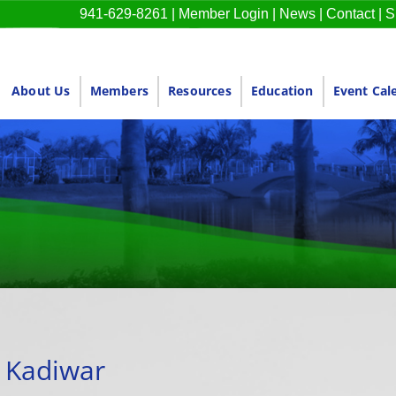
941-629-8261
|
Member Login
|
News
|
Contact
|
S
About Us
Members
Resources
Education
Event Cal
a Kadiwar