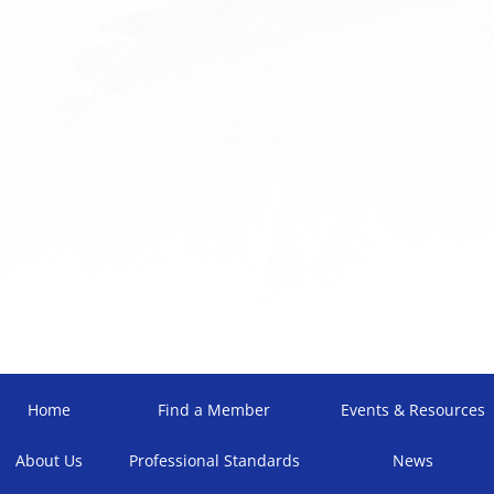
Home
Find a Member
Events & Resources
About Us
Professional Standards
News