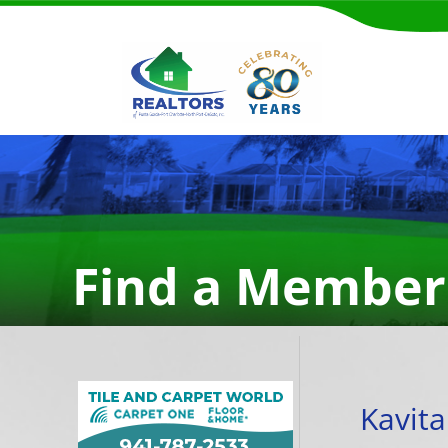
Find a Member
Kavit