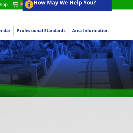
How May We Help You?
0
hop
endar
Professional Standards
Area Information