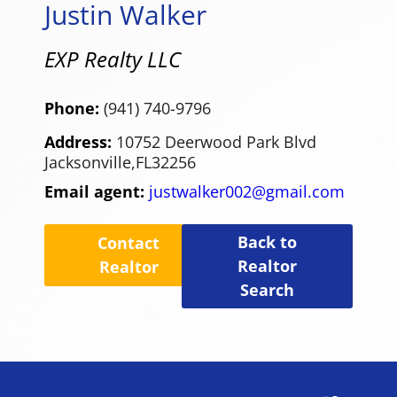
Justin Walker
EXP Realty LLC
Phone:
(941) 740-9796
Address:
10752 Deerwood Park Blvd
Jacksonville,
FL
32256
Email agent:
justwalker002@gmail.com
Back to
Contact
Realtor
Realtor
Search