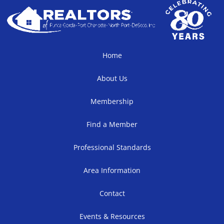
Home
About Us
Membership
Find a Member
Professional Standards
Area Information
Contact
Events & Resources