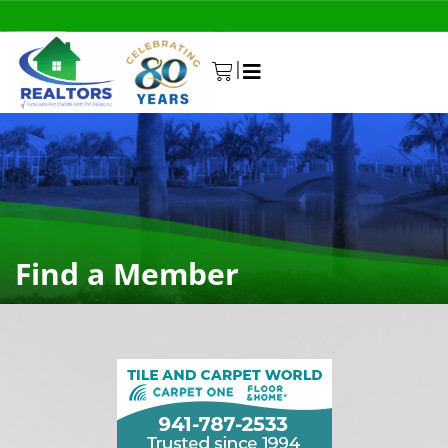
|
0
Find a Member