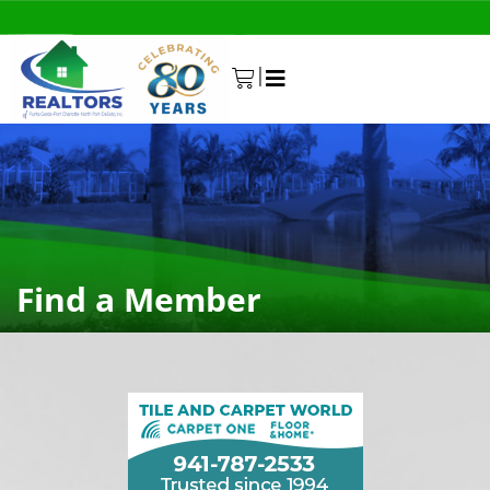
|
0
Find a Member