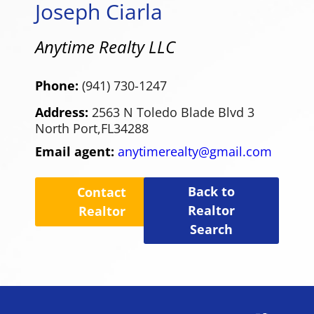
Joseph Ciarla
Anytime Realty LLC
Phone:
(941) 730-1247
Address:
2563 N Toledo Blade Blvd 3
North Port,
FL
34288
Email agent:
anytimerealty@gmail.com
Back to
Contact
Realtor
Realtor
Search