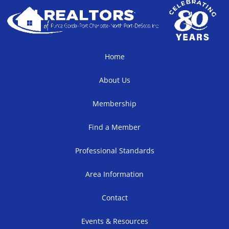
Home
About Us
Membership
Find a Member
Professional Standards
Area Information
Contact
Events & Resources