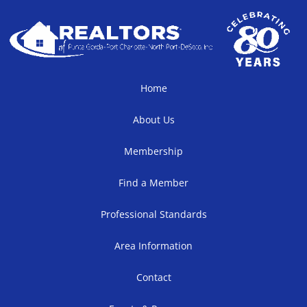
Home
About Us
Membership
Find a Member
Professional Standards
Area Information
Contact