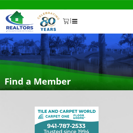
|
0
Find a Member