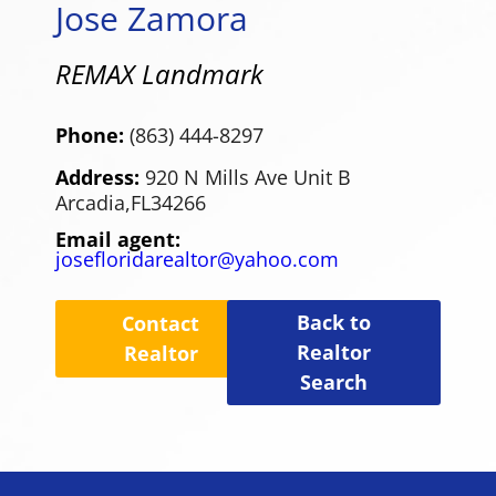
Jose Zamora
REMAX Landmark
Phone:
(863) 444-8297
Address:
920 N Mills Ave Unit B
Arcadia,
FL
34266
Email agent:
josefloridarealtor@yahoo.com
Back to
Contact
Realtor
Realtor
Search