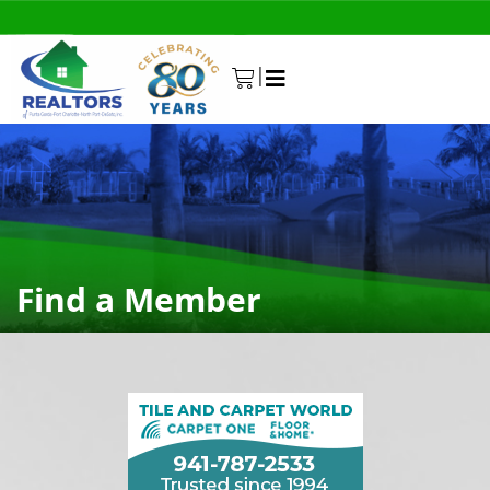
|
0
Find a Member