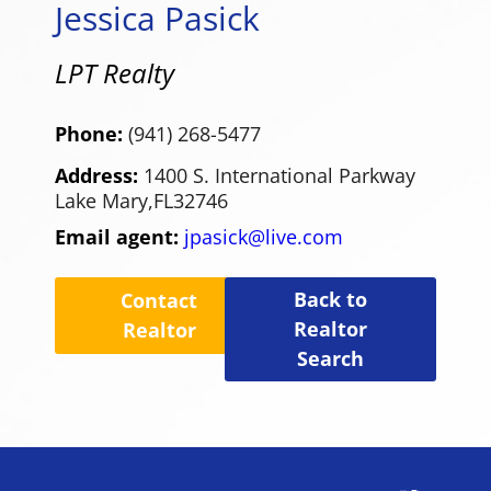
Jessica Pasick
LPT Realty
Phone:
(941) 268-5477
Address:
1400 S. International Parkway
Lake Mary,
FL
32746
Email agent:
jpasick@live.com
Back to
Contact
Realtor
Realtor
Search