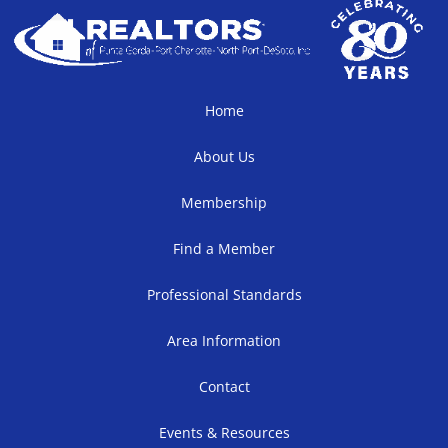
Home
About Us
Membership
Find a Member
Professional Standards
Area Information
Contact
Events & Resources