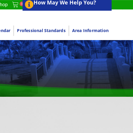
How May We Help You?
0
hop
endar
Professional Standards
Area Information