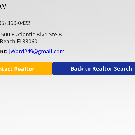
ON
05) 360-0422
1500 E Atlantic Blvd Ste B
Beach,
FL
33060
ent:
JWard249@gmail.com
Back to Realtor Search
ntact Realtor