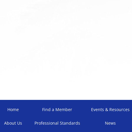
Home
Find a Member
Events & Resources
About Us
Professional Standards
News