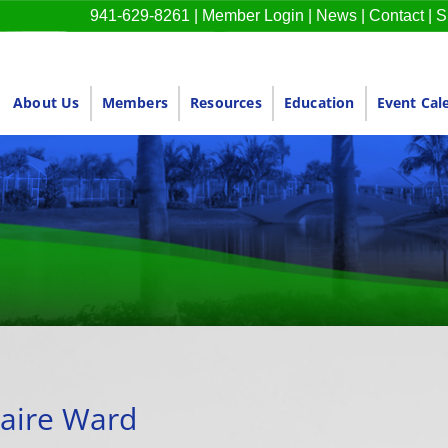
941-629-8261
|
Member Login
|
News
|
Contact
|
S
About Us
Members
Resources
Education
Event Cal
aire Ward