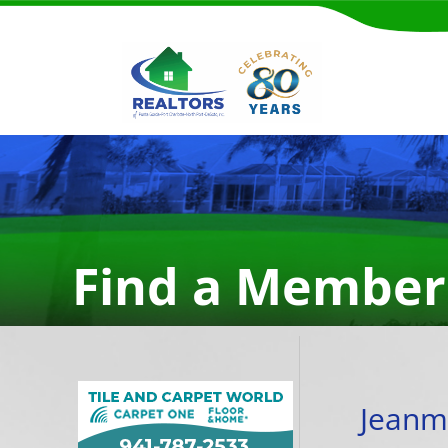
Find a Member
Jeanm