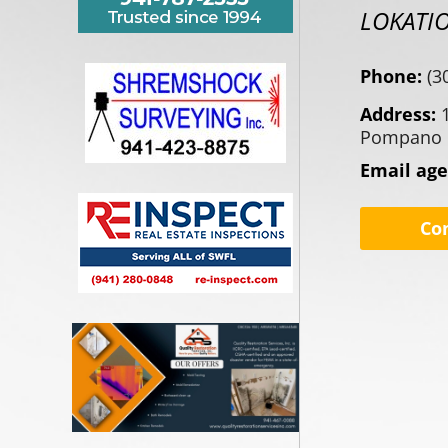
LOKATI
Phone:
(3
Address:
Pompano 
Email ag
Co