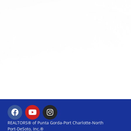
REALTORS® of Punta Gorda-Port Charlotte-North
Port-DeSoto, Inc.®