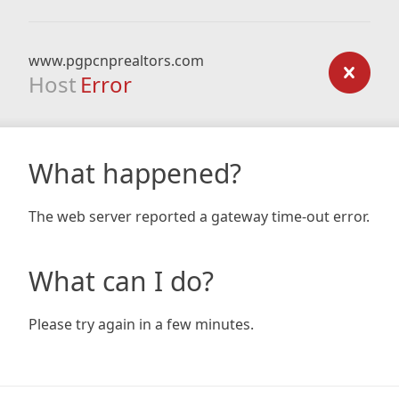
www.pgpcnprealtors.com
Host
Error
What happened?
The web server reported a gateway time-out error.
What can I do?
Please try again in a few minutes.