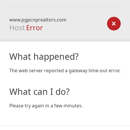
www.pgpcnprealtors.com
Host
Error
What happened?
The web server reported a gateway time-out error.
What can I do?
Please try again in a few minutes.