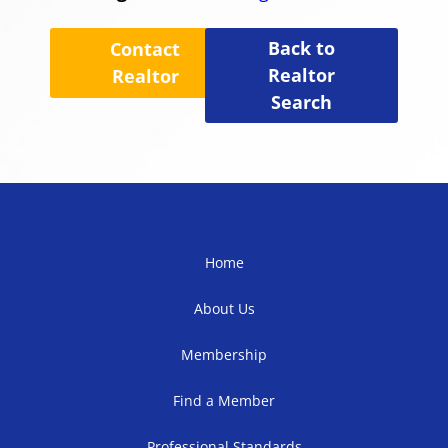
Back to
Contact
Realtor
Realtor
Search
Home
About Us
Membership
Find a Member
Professional Standards