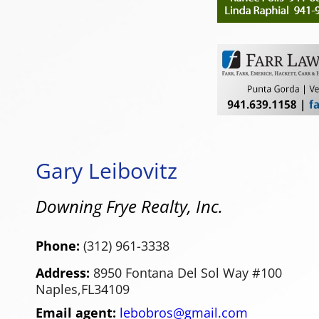
Gary Leibovitz
Downing Frye Realty, Inc.
Phone:
(312) 961-3338
Address:
8950 Fontana Del Sol Way #100
Naples,
FL
34109
Email agent:
lebobros@gmail.com