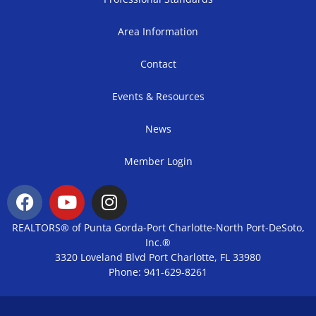
Area Information
Contact
Events & Resources
News
Member Login
REALTORS® of Punta Gorda-Port Charlotte-North Port-DeSoto,
Inc.®
3320 Loveland Blvd Port Charlotte, FL 33980
Phone: 941-629-8261