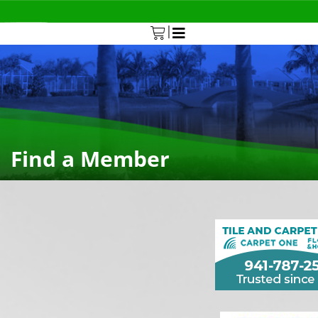
|
0
Find a Member