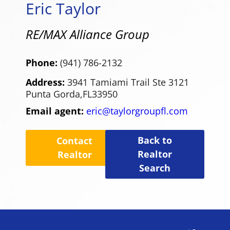
Eric Taylor
RE/MAX Alliance Group
Phone:
(941) 786-2132
Address:
3941 Tamiami Trail Ste 3121
Punta Gorda,
FL
33950
Email agent:
eric@taylorgroupfl.com
Back to
Contact
Realtor
Realtor
Search