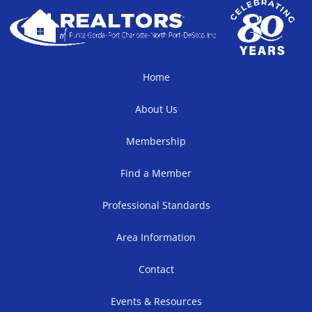
Home
About Us
Membership
Find a Member
Professional Standards
Area Information
Contact
Events & Resources