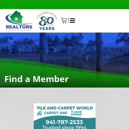
|
0
Find a Member