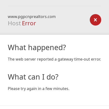
www.pgpcnprealtors.com
Host
Error
What happened?
The web server reported a gateway time-out error.
What can I do?
Please try again in a few minutes.