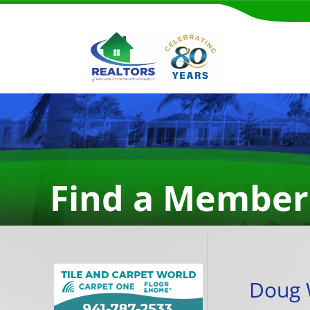
Find a Member
Doug 