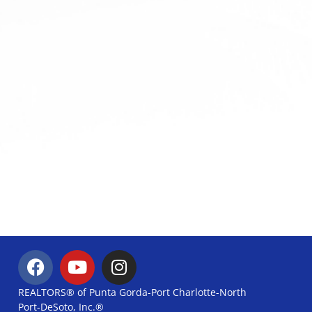
REALTORS® of Punta Gorda-Port Charlotte-North
Port-DeSoto, Inc.®