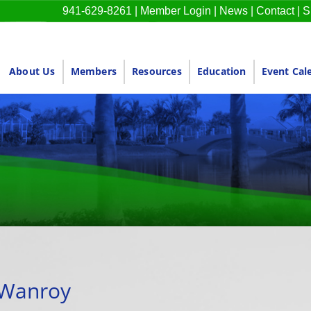
941-629-8261
|
Member Login
|
News
|
Contact
|
S
About Us
Members
Resources
Education
Event Cal
Wanroy