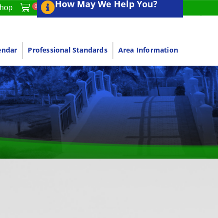
How May We Help You?
0
hop
endar
Professional Standards
Area Information