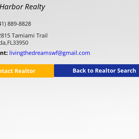
Harbor Realty
41) 889-8828
2815 Tamiami Trail
da,
FL
33950
ent:
livingthedreamswf@gmail.com
Back to Realtor Search
ntact Realtor