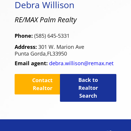
Debra Willison
RE/MAX Palm Realty
Phone:
(585) 645-5331
Address:
301 W. Marion Ave
Punta Gorda,
FL
33950
Email agent:
debra.willison@remax.net
Back to
Contact
Realtor
Realtor
Search