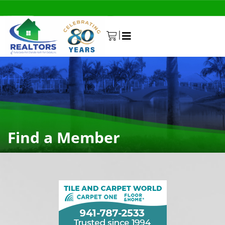
|
0
Find a Member