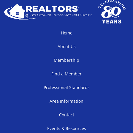
Home
About Us
Membership
Find a Member
Professional Standards
Area Information
Contact
Events & Resources