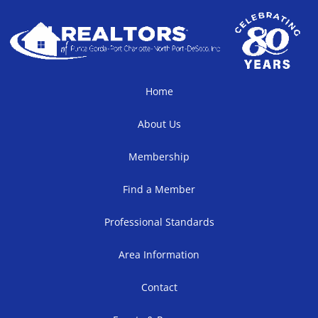
Home
About Us
Membership
Find a Member
Professional Standards
Area Information
Contact