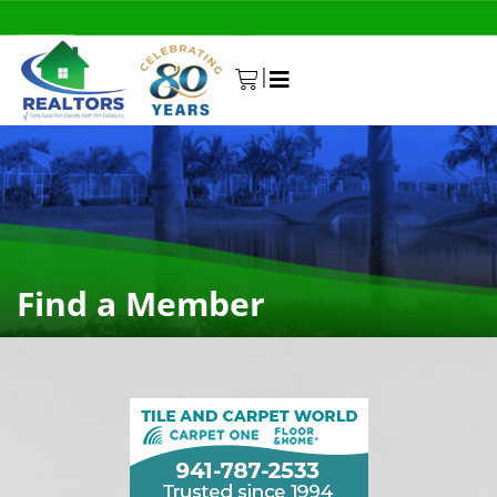
|
0
Find a Member