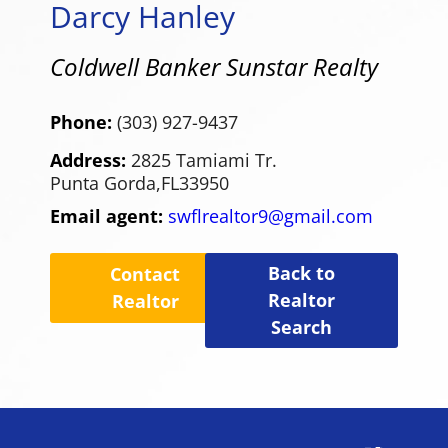
Darcy Hanley
Coldwell Banker Sunstar Realty
Phone:
(303) 927-9437
Address:
2825 Tamiami Tr.
Punta Gorda,
FL
33950
Email agent:
swflrealtor9@gmail.com
Back to
Contact
Realtor
Realtor
Search