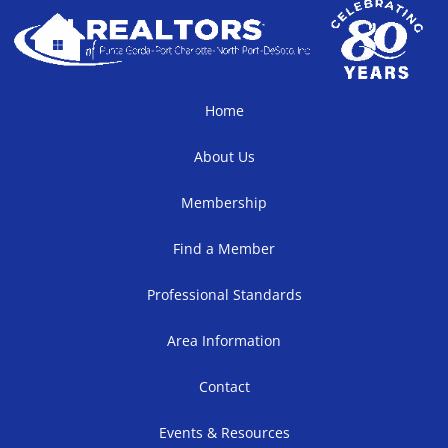
Home
About Us
Membership
Find a Member
Professional Standards
Area Information
Contact
Events & Resources