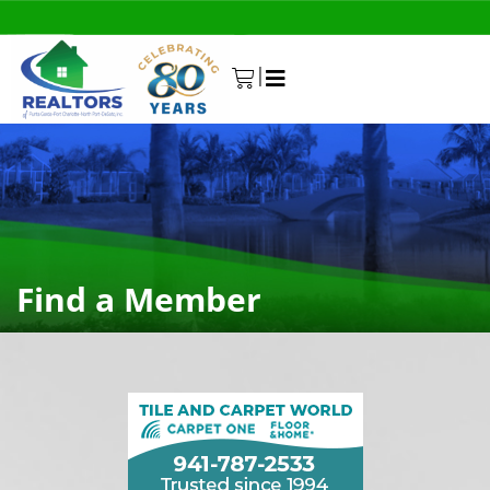
|
0
Find a Member