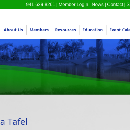
941-629-8261
|
Member Login
|
News
|
Contact
|
S
About Us
Members
Resources
Education
Event Cal
a Tafel