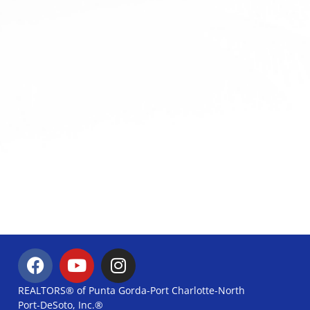
REALTORS® of Punta Gorda-Port Charlotte-North
Port-DeSoto, Inc.®