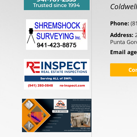
Coldwell
Phone:
(8
Address:
Punta Gor
Email ag
Co