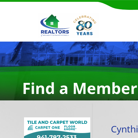
Find a Member
Cynthi