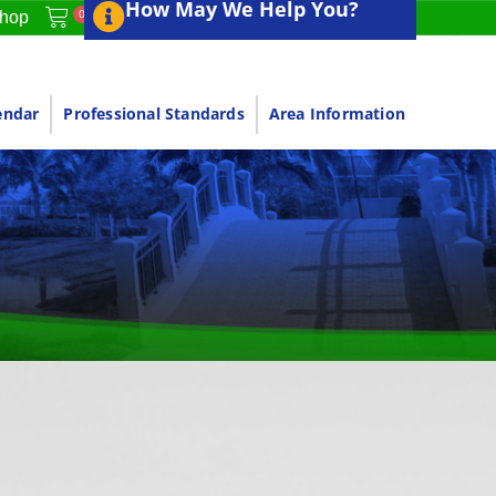
How May We Help You?
0
hop
endar
Professional Standards
Area Information