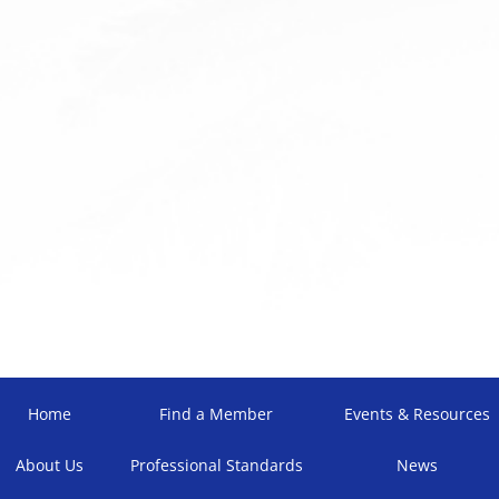
Home
Find a Member
Events & Resources
About Us
Professional Standards
News