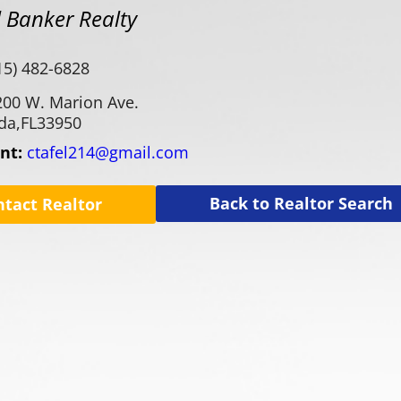
 Banker Realty
15) 482-6828
200 W. Marion Ave.
da,
FL
33950
ent:
ctafel214@gmail.com
Back to Realtor Search
ntact Realtor