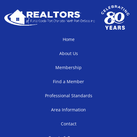
Home
About Us
Membership
Find a Member
Professional Standards
Area Information
Contact