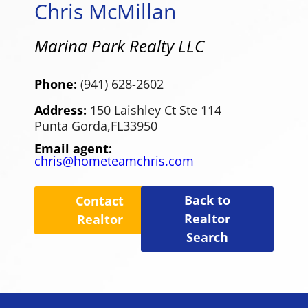
Chris McMillan
Marina Park Realty LLC
Phone:
(941) 628-2602
Address:
150 Laishley Ct Ste 114
Punta Gorda,
FL
33950
Email agent:
chris@hometeamchris.com
Back to
Contact
Realtor
Realtor
Search