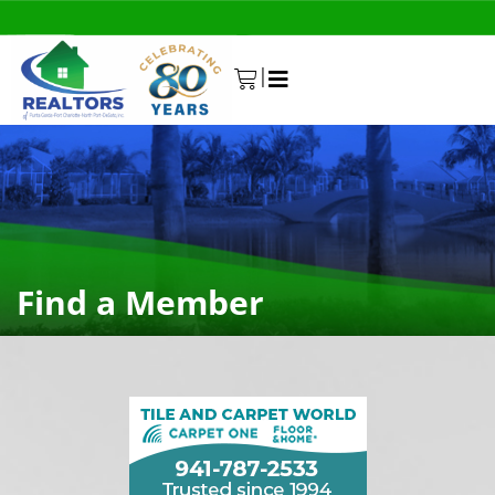
|
0
Find a Member