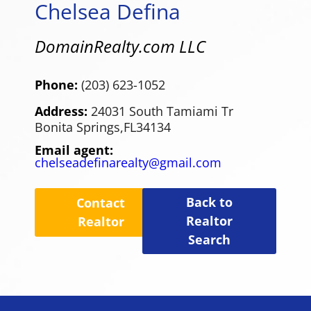
Chelsea Defina
DomainRealty.com LLC
Phone:
(203) 623-1052
Address:
24031 South Tamiami Tr
Bonita Springs,
FL
34134
Email agent:
chelseadefinarealty@gmail.com
Back to
Contact
Realtor
Realtor
Search