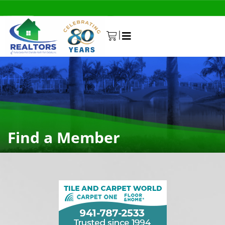
|
0
Find a Member