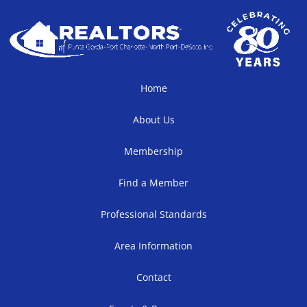
Home
About Us
Membership
Find a Member
Professional Standards
Area Information
Contact