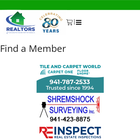
|
0
Find a Member