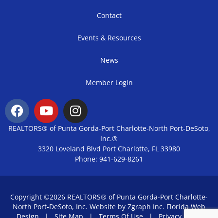
Contact
Events & Resources
News
Member Login
REALTORS® of Punta Gorda-Port Charlotte-North Port-DeSoto,
Inc.®
3320 Loveland Blvd Port Charlotte, FL 33980
Phone: 941-629-8261
Copyright ©2026 REALTORS® of Punta Gorda-Port Charlotte-
North Port-DeSoto, Inc. Website by Zgraph Inc.
Florida Web
Design
|
Site Map
|
Terms Of Use
|
Privacy Policy