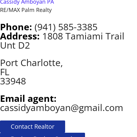
Cassidy Amboyan PA
RE/MAX Palm Realty
Phone:
(941) 585-3385
Address:
1808 Tamiami Trail
Unt D2
Port Charlotte,
FL
33948
Email agent:
cassidyamboyan@gmail.com
Contact Realtor