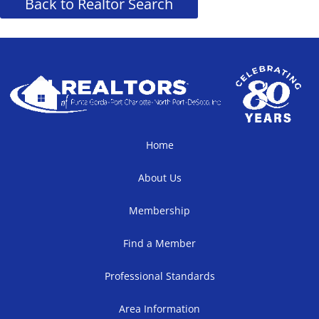
Back to Realtor Search
Home
About Us
Membership
Find a Member
Professional Standards
Area Information