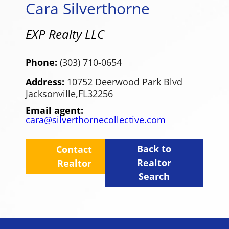
Cara Silverthorne
EXP Realty LLC
Phone:
(303) 710-0654
Address:
10752 Deerwood Park Blvd
Jacksonville,
FL
32256
Email agent:
cara@silverthornecollective.com
Back to
Contact
Realtor
Realtor
Search