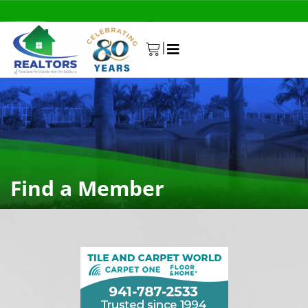
|
0
Find a Member