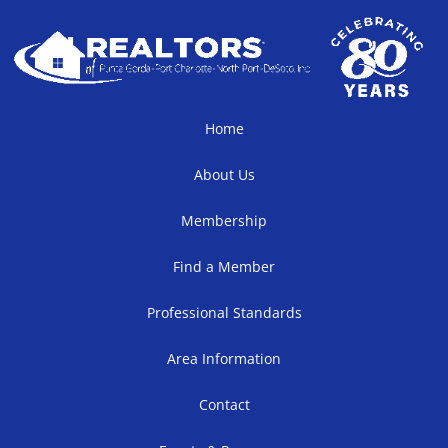
Home
About Us
Membership
Find a Member
Professional Standards
Area Information
Contact