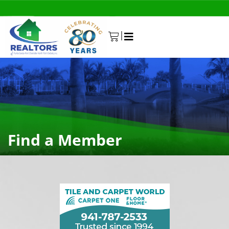
|
0
Find a Member