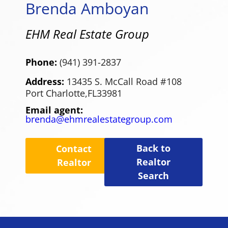
Brenda Amboyan
EHM Real Estate Group
Phone:
(941) 391-2837
Address:
13435 S. McCall Road #108
Port Charlotte,
FL
33981
Email agent:
brenda@ehmrealestategroup.com
Back to
Contact
Realtor
Realtor
Search