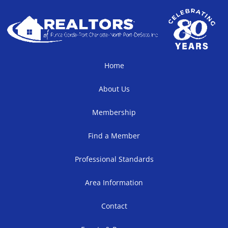
Home
About Us
Membership
Find a Member
Professional Standards
Area Information
Contact