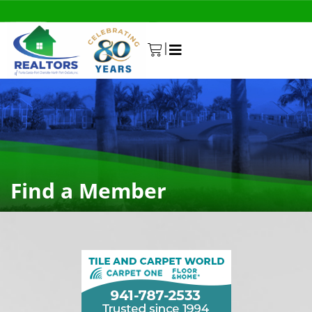
|
0
Find a Member