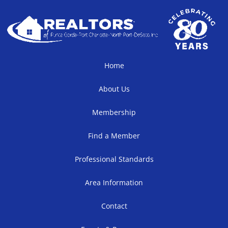
Home
About Us
Membership
Find a Member
Professional Standards
Area Information
Contact