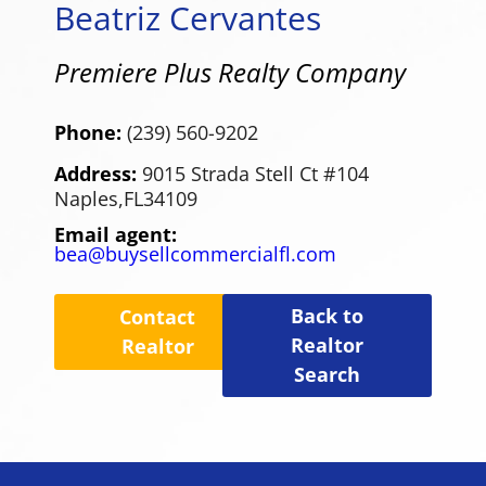
Beatriz Cervantes
Premiere Plus Realty Company
Phone:
(239) 560-9202
Address:
9015 Strada Stell Ct #104
Naples,
FL
34109
Email agent:
bea@buysellcommercialfl.com
Back to
Contact
Realtor
Realtor
Search